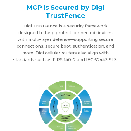
MCP is Secured by Digi
TrustFence
Digi TrustFence is a securit
y f
rame
w
or
k
designed to help protect connected de
v
ices
w
ith multi
–
la
y
er de
f
ense
—
supporting secure
connections, secure
b
oot, authentication, and
more
.
Digi cellular routers
also align
w
ith
standards such as FIPS
1
40
–
2 and IEC
6
244
3
SL3.