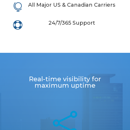
All Major US & Canadian Carriers

24/7/365 Support

Real-ti
m
e visibility
f
or
m
a
x
i
m
u
m
upti
me
