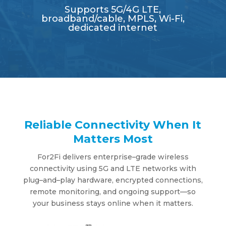
Supports 5G/4G LTE,
broadband/cable, MPLS, Wi-Fi,
dedicated internet
Reliable Connectivity When It
Matters Most
For2Fi deli
v
ers enterprise
–
grade
w
ireless
connecti
v
it
y
using 5G and LTE net
w
or
k
s
w
ith
plug
–
and
–
pla
y
hard
w
are, encr
y
pted connections,
remote monitoring, and ongoing support
—
so
y
our
b
usiness sta
y
s
online when it matters.