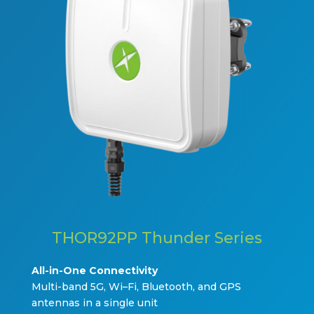
THOR92PP Thunder Series
All-in-One Connectivi
ty
Multi
-b
and 5G,
W
i
–
Fi, Bluetooth, and GPS
antennas in a single unit