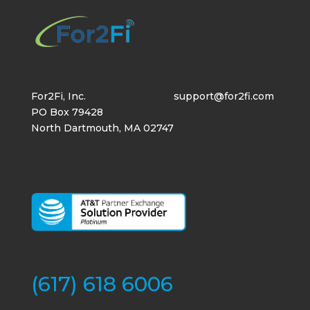
For2Fi, Inc.
support@for2fi.com
PO Box 79428
North Dartmouth, MA 02747
(617) 618 6006