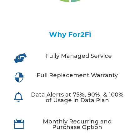
Why For2Fi
Fully Managed Service

Full Replacement Warranty

Data Alerts at 75%, 90%, & 100%

of Usage in Data Plan
Monthly Recurring and

Purchase Option