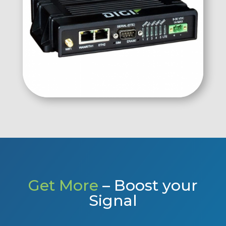
Get More
– Boost your
Signal