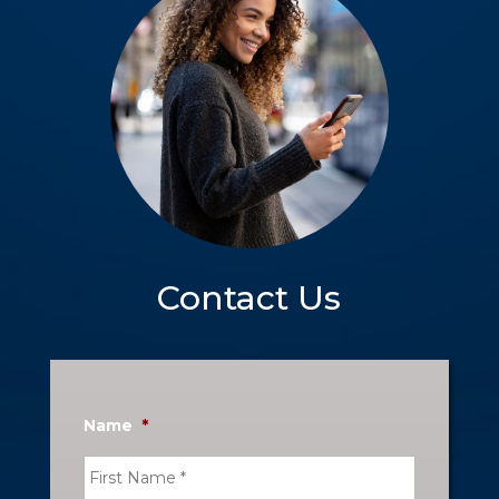
Contact Us
Name
*