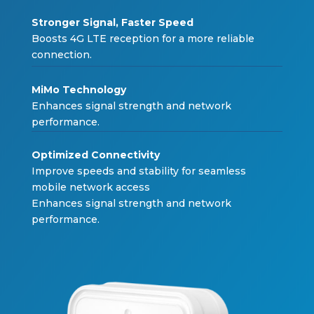
Stronger Signal, Faster S
peed
Boosts 4G LTE reception
f
or a more relia
b
le
connection.
MiMo Technolo
gy
Enhances signal strength and net
w
or
k
per
f
ormance.
Optimized Connectivi
ty
Impro
v
e speeds and sta
b
ilit
y f
or seamless
mo
b
ile net
w
or
k
access
Enhances signal strength and net
w
or
k
per
f
ormance.