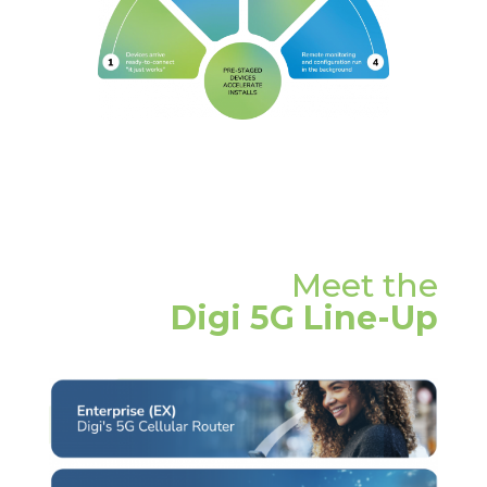
Meet the
Digi 5G Line-Up