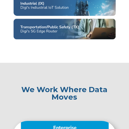
We Work Where Data
Moves