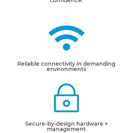
con
fi
dence.

Reliable connectivity in demanding
environments
~
Secure-by-design hardware +
management