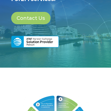
Contact Us