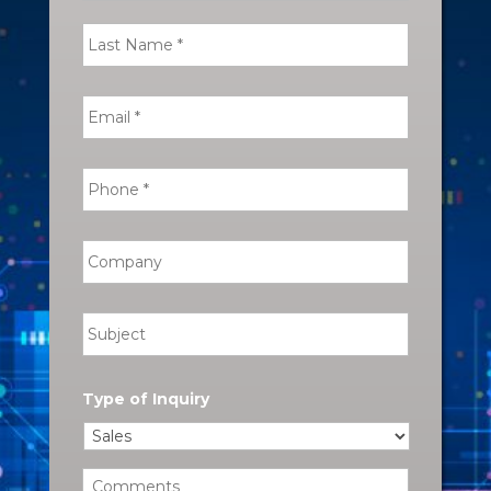
Type of Inquiry