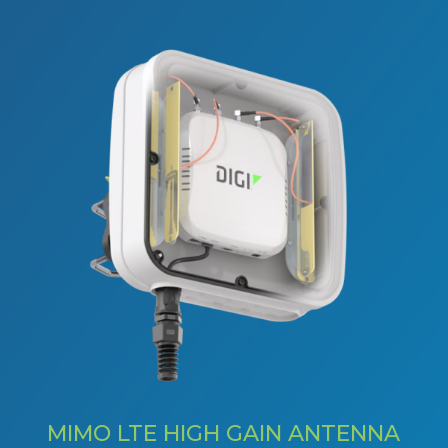
MIMO LTE HIGH GAIN ANTENNA