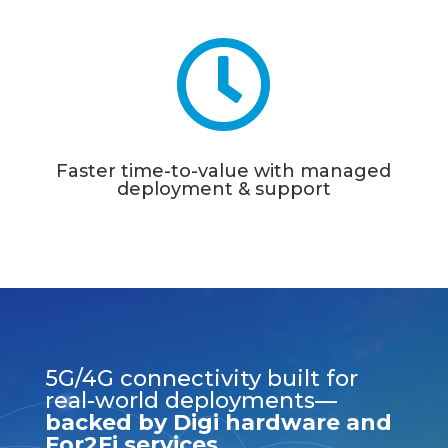

Faster time-to-value with managed
deployment & support
5G/4G connectivity built for
real-world deployments—
backed by Digi hardware and
For2Fi services.