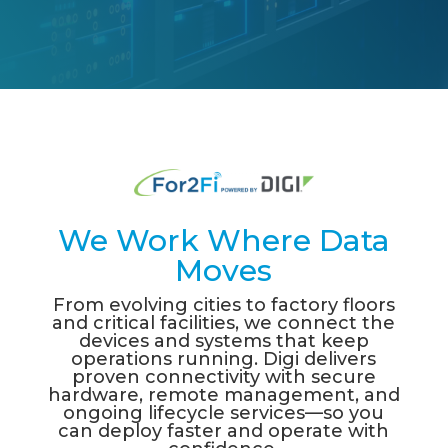
We Work Where Data
Moves
From e
v
ol
v
ing cities to
f
actor
y fl
oors
and critical
f
acilities,
w
e connect the
de
v
ices and s
y
stems that
k
eep
operations running
.
Digi deli
v
ers
pro
v
en connecti
v
it
y w
ith secure
hard
w
are, remote management,
and
ongoing li
f
ec
y
cle ser
v
ices
—
so
y
ou
can deplo
y f
aster and operate
w
ith