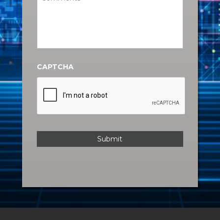
CAPTCHA