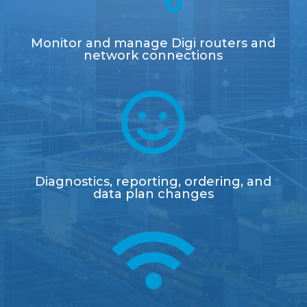
Monitor and manage Digi routers and
network connections

Diagnostics, reporting, ordering, and
data plan changes
