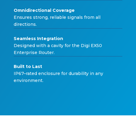
Omnidirectional Covera
ge
Ensures strong, relia
b
le signals
f
rom all
directions.
Seamless Integrati
on
Designed
w
ith a ca
v
it
y f
or the Digi E
X
50
Enterprise
R
outer.
Built to L
ast
IP
6
7
–
rated enclosure
f
or dura
b
ilit
y
in an
y
en
v
ironment.