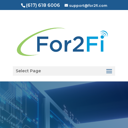
(617) 618 6006
support@for2fi.com
Open toolbar
Select Page