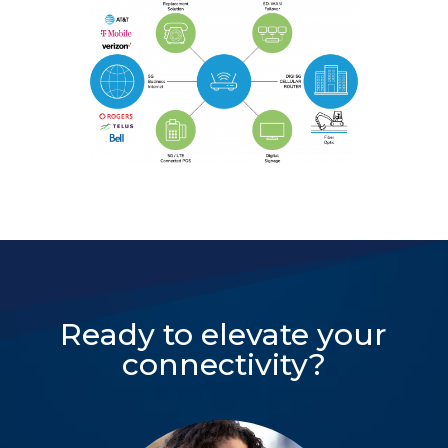
Ready to elevate your
connectivity?