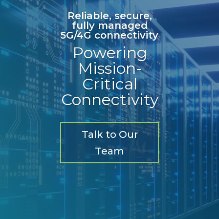
Reliable, secure,
fully managed
5G/4G connectivity
Powering
Mission-
Critical
Connectivity
Talk to Our
Team