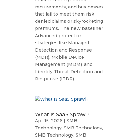
requirements, and businesses
that fail to meet them risk
denied claims or skyrocketing
premiums. The new baseline?
Advanced protection
strategies like Managed
Detection and Response
(MDR), Mobile Device
Management (MDM), and
Identity Threat Detection and
Response (ITDR).
What Is SaaS Sprawl?
Apr 15, 2026
|
SMB
Technology
,
SMB Technology
,
SMB Technology
,
SMB