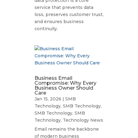
data protection is a core
service that prevents data
loss, preserves customer trust,
and ensures business
continuity.
Business Email
Compromise: Why Every
Business Owner Should
Care
Jan 15, 2026
|
SMB
Technology
,
SMB Technology
,
SMB Technology
,
SMB
Technology
,
Technology News
Email remains the backbone
of modern business