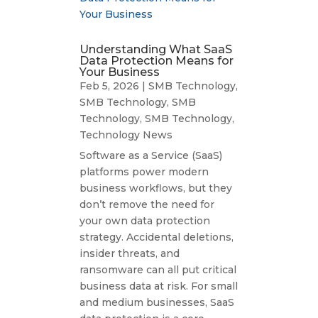
Understanding What SaaS
Data Protection Means for
Your Business
Feb 5, 2026
|
SMB Technology
,
SMB Technology
,
SMB
Technology
,
SMB Technology
,
Technology News
Software as a Service (SaaS)
platforms power modern
business workflows, but they
don’t remove the need for
your own data protection
strategy. Accidental deletions,
insider threats, and
ransomware can all put critical
business data at risk. For small
and medium businesses, SaaS