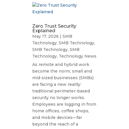
Zero Trust Security
Explained
May 17, 2026
|
SMB
Technology
,
SMB Technology
,
SMB Technology
,
SMB
Technology
,
Technology News
As remote and hybrid work
become the norm, small and
mid-sized businesses (SMBs)
are facing a new reality:
traditional perimeter-based
security no longer works.
Employees are logging in from
home offices, coffee shops,
and mobile devices—far
beyond the reach of a