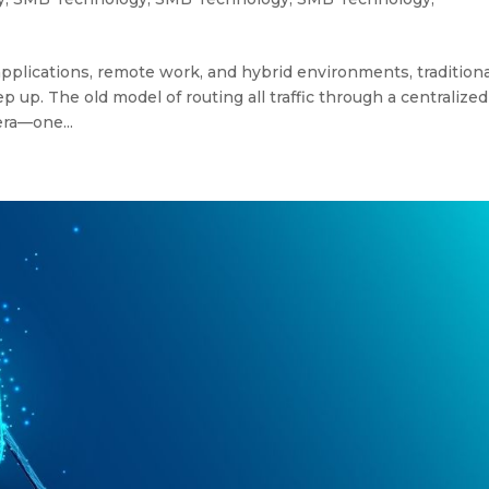
plications, remote work, and hybrid environments, traditiona
 up. The old model of routing all traffic through a centralized
era—one...