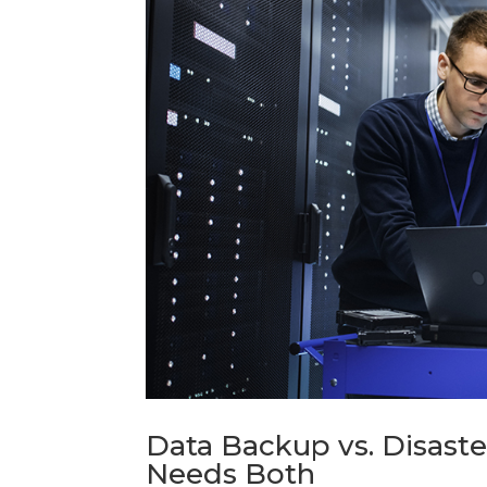
Data Backup vs. Disast
Needs Both