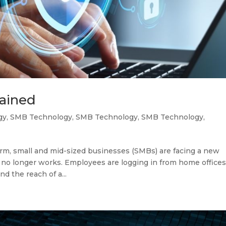
lained
gy
,
SMB Technology
,
SMB Technology
,
SMB Technology
,
m, small and mid-sized businesses (SMBs) are facing a new
ty no longer works. Employees are logging in from home offices
d the reach of a...