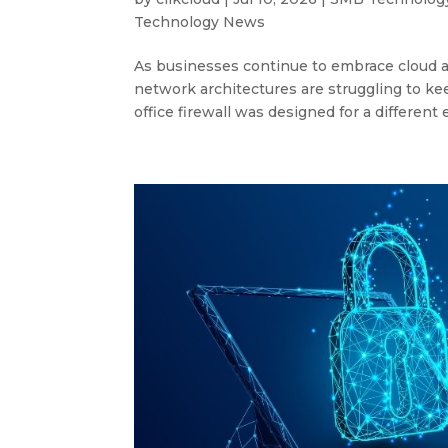
Technology News
As businesses continue to embrace cloud ap
network architectures are struggling to keep
office firewall was designed for a different 