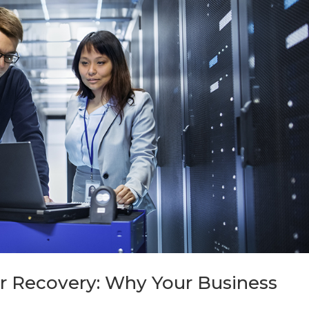
er Recovery: Why Your Business