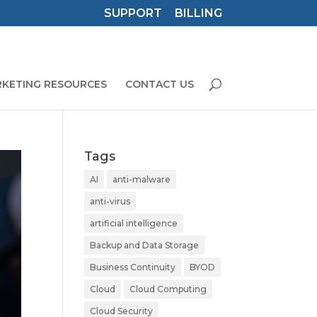
SUPPORT
BILLING
KETING RESOURCES
CONTACT US
Tags
AI
anti-malware
anti-virus
artificial intelligence
Backup and Data Storage
Business Continuity
BYOD
Cloud
Cloud Computing
Cloud Security