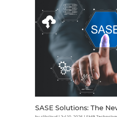
SASE Solutions: The N
by
clikcloud
|
Jul 10, 2026
|
SMB Technolog