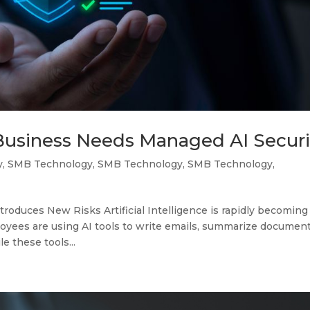
Business Needs Managed AI Securi
y
,
SMB Technology
,
SMB Technology
,
SMB Technology
,
troduces New Risks Artificial Intelligence is rapidly becoming
oyees are using AI tools to write emails, summarize document
e these tools...