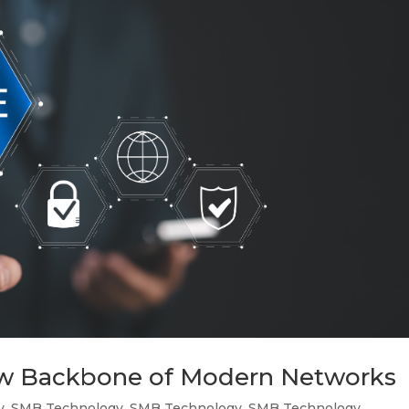
ew Backbone of Modern Networks
y
,
SMB Technology
,
SMB Technology
,
SMB Technology
,