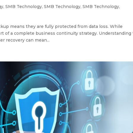
gy
,
SMB Technology
,
SMB Technology
,
SMB Technology
,
up means they are fully protected from data loss. While
art of a complete business continuity strategy. Understanding
er recovery can mean...