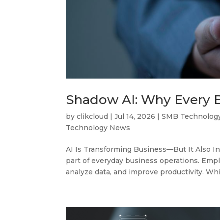
Shadow AI: Why Every 
by
clikcloud
|
Jul 14, 2026
|
SMB Technolog
Technology News
AI Is Transforming Business—But It Also In
part of everyday business operations. Empl
analyze data, and improve productivity. Whil