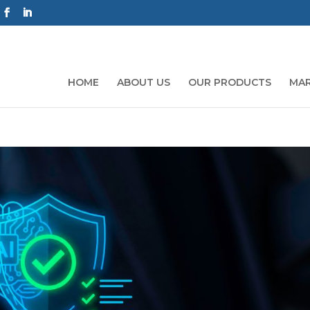
HOME
ABOUT US
OUR PRODUCTS
MAR