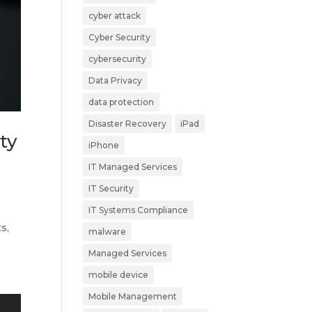
cyber attack
Cyber Security
cybersecurity
Data Privacy
data protection
Disaster Recovery
iPad
ty
iPhone
IT Managed Services
IT Security
IT Systems Compliance
s,
malware
Managed Services
mobile device
Mobile Management