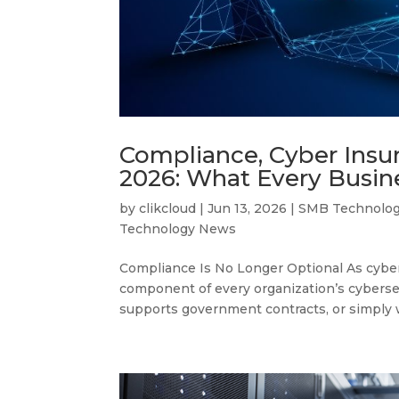
Compliance, Cyber Insu
2026: What Every Busi
by
clikcloud
|
Jun 13, 2026
|
SMB Technolo
Technology News
Compliance Is No Longer Optional As cyber 
component of every organization’s cyberse
supports government contracts, or simply w