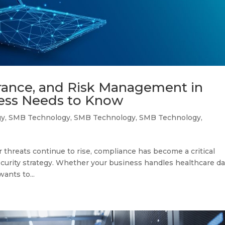
rance, and Risk Management in
ness Needs to Know
gy
,
SMB Technology
,
SMB Technology
,
SMB Technology
,
threats continue to rise, compliance has become a critical
curity strategy. Whether your business handles healthcare da
ants to...