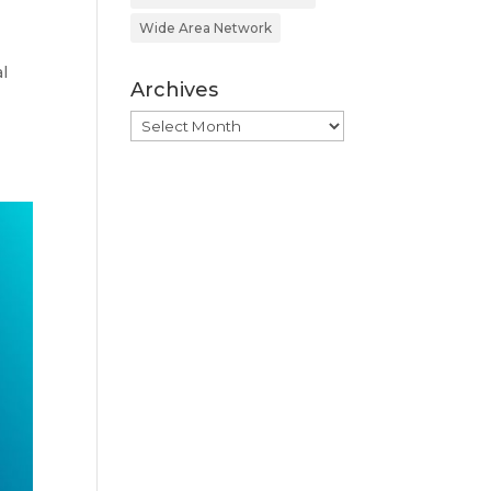
Wide Area Network
l
Archives
Archives