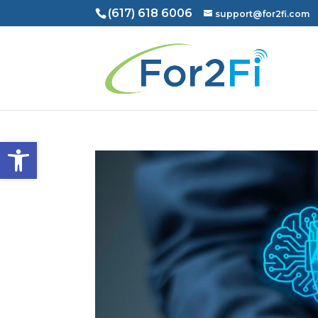
(617) 618 6006
support@for2fi.com
Open toolbar