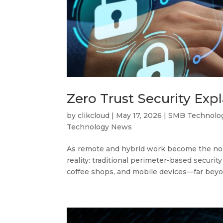
Zero Trust Security Exp
by
clikcloud
|
May 17, 2026
|
SMB Technolo
Technology News
As remote and hybrid work become the nor
reality: traditional perimeter-based securi
coffee shops, and mobile devices—far beyon