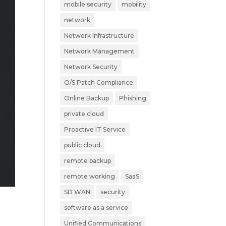
mobile security
mobility
network
Network Infrastructure
Network Management
Network Security
O/S Patch Compliance
Online Backup
Phishing
private cloud
Proactive IT Service
public cloud
remote backup
remote working
SaaS
SD WAN
security
software as a service
Unified Communications