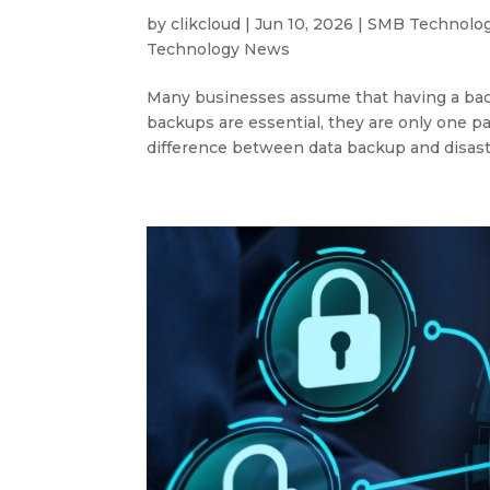
by
clikcloud
|
Jun 10, 2026
|
SMB Technolo
Technology News
Many businesses assume that having a back
backups are essential, they are only one p
difference between data backup and disast