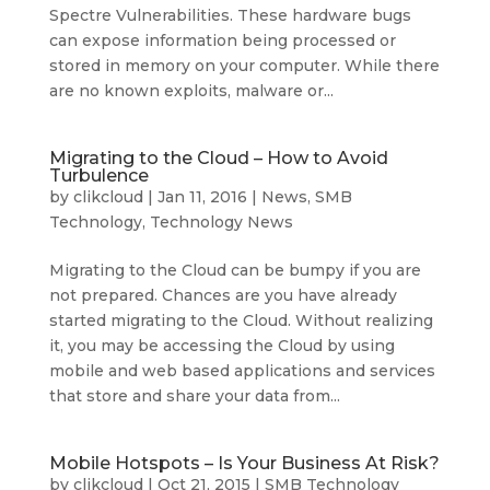
Spectre Vulnerabilities. These hardware bugs
can expose information being processed or
stored in memory on your computer. While there
are no known exploits, malware or...
Migrating to the Cloud – How to Avoid
Turbulence
by
clikcloud
|
Jan 11, 2016
|
News
,
SMB
Technology
,
Technology News
Migrating to the Cloud can be bumpy if you are
not prepared. Chances are you have already
started migrating to the Cloud. Without realizing
it, you may be accessing the Cloud by using
mobile and web based applications and services
that store and share your data from...
Mobile Hotspots – Is Your Business At Risk?
by
clikcloud
|
Oct 21, 2015
|
SMB Technology