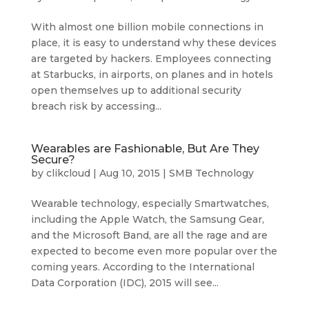
With almost one billion mobile connections in
place, it is easy to understand why these devices
are targeted by hackers. Employees connecting
at Starbucks, in airports, on planes and in hotels
open themselves up to additional security
breach risk by accessing...
Wearables are Fashionable, But Are They
Secure?
by
clikcloud
|
Aug 10, 2015
|
SMB Technology
Wearable technology, especially Smartwatches,
including the Apple Watch, the Samsung Gear,
and the Microsoft Band, are all the rage and are
expected to become even more popular over the
coming years. According to the International
Data Corporation (IDC), 2015 will see...