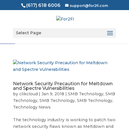
(617) 618 6006
support@for2fi.com
Open toolbar
Select Page
Network Security Precaution for Meltdown
and Spectre Vulnerabilities
by
clikcloud
|
Jan 9, 2018
|
SMB Technology
,
SMB
Technology
,
SMB Technology
,
SMB Technology
,
Technology News
The technology industry is working to patch two
network security flaws known as Meltdown and