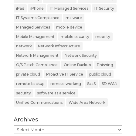
iPad
iPhone
IT Managed Services
IT Security
IT Systems Compliance
malware
Managed Services
mobile device
Mobile Management
mobile security
mobility
network
Network Infrastructure
Network Management
Network Security
O/S Patch Compliance
Online Backup
Phishing
private cloud
Proactive IT Service
public cloud
remote backup
remote working
SaaS
SD WAN
security
software as a service
Unified Communications
Wide Area Network
Archives
Archives