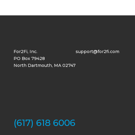
For2Fi, Inc.
support@for2fi.com
PO Box 79428
North Dartmouth, MA 02747
(617) 618 6006