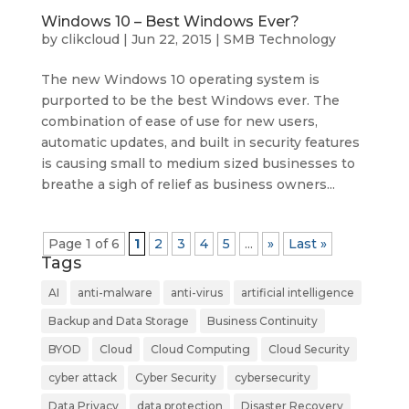
Windows 10 – Best Windows Ever?
by
clikcloud
|
Jun 22, 2015
|
SMB Technology
The new Windows 10 operating system is
purported to be the best Windows ever. The
combination of ease of use for new users,
automatic updates, and built in security features
is causing small to medium sized businesses to
breathe a sigh of relief as business owners...
Page 1 of 6
1
2
3
4
5
...
»
Last »
Tags
AI
anti-malware
anti-virus
artificial intelligence
Backup and Data Storage
Business Continuity
BYOD
Cloud
Cloud Computing
Cloud Security
cyber attack
Cyber Security
cybersecurity
Data Privacy
data protection
Disaster Recovery