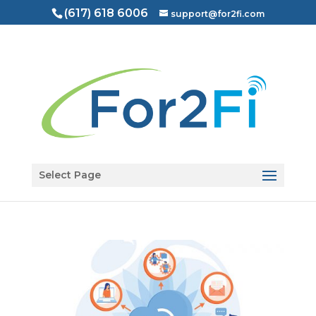
(617) 618 6006
support@for2fi.com
Open toolbar
Select Page