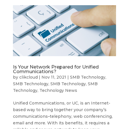
Is Your Network Prepared for Unified
Communications?
by
clikcloud
|
Nov 11, 2021
|
SMB Technology
,
SMB Technology
,
SMB Technology
,
SMB
Technology
,
Technology News
Unified Communications, or UC, is an Internet-
based way to bring together your company’s
communications–telephony, web conferencing,
email and more. With its benefits, it requires a