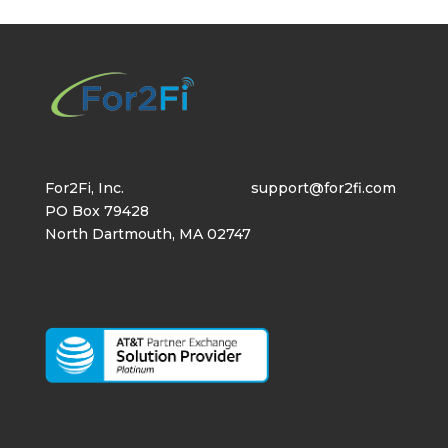
For2Fi, Inc.
support@for2fi.com
PO Box 79428
North Dartmouth, MA 02747