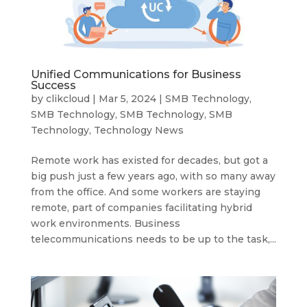
Unified Communications for Business
Success
by
clikcloud
|
Mar 5, 2024
|
SMB Technology
,
SMB Technology
,
SMB Technology
,
SMB
Technology
,
Technology News
Remote work has existed for decades, but got a
big push just a few years ago, with so many away
from the office. And some workers are staying
remote, part of companies facilitating hybrid
work environments. Business
telecommunications needs to be up to the task,...