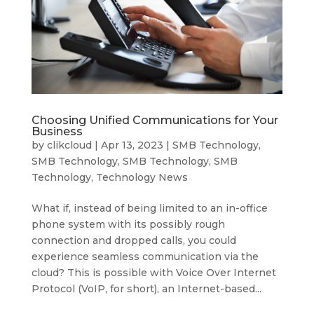
Choosing Unified Communications for Your
Business
by
clikcloud
|
Apr 13, 2023
|
SMB Technology
,
SMB Technology
,
SMB Technology
,
SMB
Technology
,
Technology News
What if, instead of being limited to an in-office
phone system with its possibly rough
connection and dropped calls, you could
experience seamless communication via the
cloud? This is possible with Voice Over Internet
Protocol (VoIP, for short), an Internet-based...