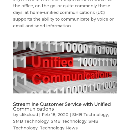
the office, on the go–or quite commonly these
days, at home–unified communications (UC)
supports the ability to communicate by voice or
email and send information...
Streamline Customer Service with Unified
Communications
by
clikcloud
|
Feb 18, 2020
|
SMB Technology
,
SMB Technology
,
SMB Technology
,
SMB
Technology
,
Technology News