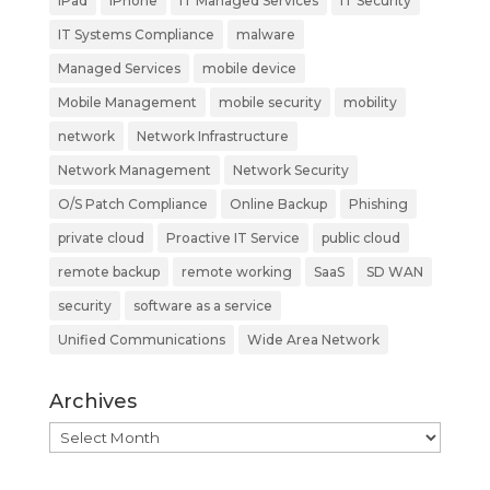
iPad
iPhone
IT Managed Services
IT Security
IT Systems Compliance
malware
Managed Services
mobile device
Mobile Management
mobile security
mobility
network
Network Infrastructure
Network Management
Network Security
O/S Patch Compliance
Online Backup
Phishing
private cloud
Proactive IT Service
public cloud
remote backup
remote working
SaaS
SD WAN
security
software as a service
Unified Communications
Wide Area Network
Archives
Archives