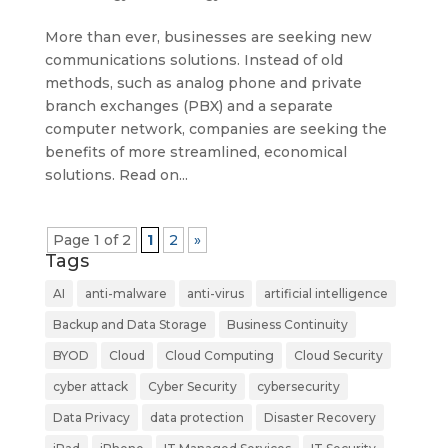
More than ever, businesses are seeking new
communications solutions. Instead of old
methods, such as analog phone and private
branch exchanges (PBX) and a separate
computer network, companies are seeking the
benefits of more streamlined, economical
solutions. Read on...
Page 1 of 2
1
2
»
Tags
AI
anti-malware
anti-virus
artificial intelligence
Backup and Data Storage
Business Continuity
BYOD
Cloud
Cloud Computing
Cloud Security
cyber attack
Cyber Security
cybersecurity
Data Privacy
data protection
Disaster Recovery