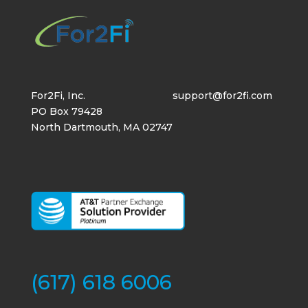
For2Fi, Inc.
support@for2fi.com
PO Box 79428
North Dartmouth, MA 02747
(617) 618 6006