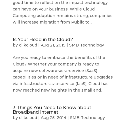
good time to reflect on the impact technology
can have on your business. While Cloud
Computing adoption remains strong, companies
will increase migration from Public to...
Is Your Head in the Cloud?
by
clikcloud
|
Aug 21, 2015
|
SMB Technology
Are you ready to embrace the benefits of the
Cloud? Whether your company is ready to
acquire new software-as-a-service (SaaS)
capabilities or in need of infrastructure upgrades
via infrastructure-as-a-service (IaaS), Cloud has
now reached new heights in the small and...
3 Things You Need to Know about
Broadband Internet
by
clikcloud
|
Aug 25, 2014
|
SMB Technology