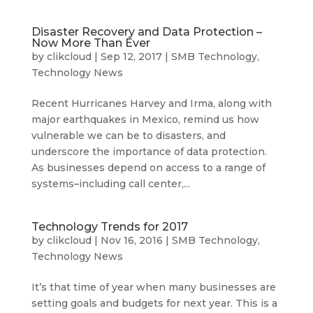
Disaster Recovery and Data Protection –
Now More Than Ever
by
clikcloud
|
Sep 12, 2017
|
SMB Technology
,
Technology News
Recent Hurricanes Harvey and Irma, along with
major earthquakes in Mexico, remind us how
vulnerable we can be to disasters, and
underscore the importance of data protection.
As businesses depend on access to a range of
systems–including call center,...
Technology Trends for 2017
by
clikcloud
|
Nov 16, 2016
|
SMB Technology
,
Technology News
It’s that time of year when many businesses are
setting goals and budgets for next year. This is a