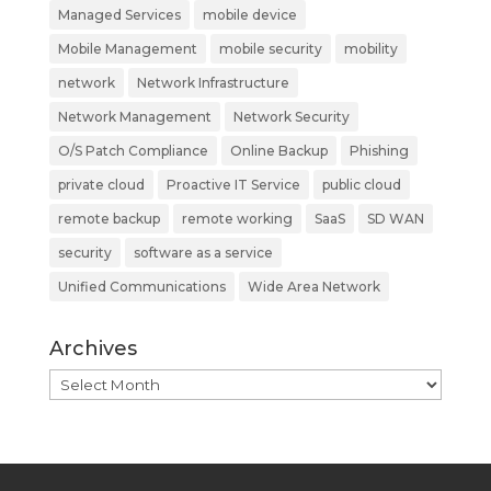
Managed Services
mobile device
Mobile Management
mobile security
mobility
network
Network Infrastructure
Network Management
Network Security
O/S Patch Compliance
Online Backup
Phishing
private cloud
Proactive IT Service
public cloud
remote backup
remote working
SaaS
SD WAN
security
software as a service
Unified Communications
Wide Area Network
Archives
Archives