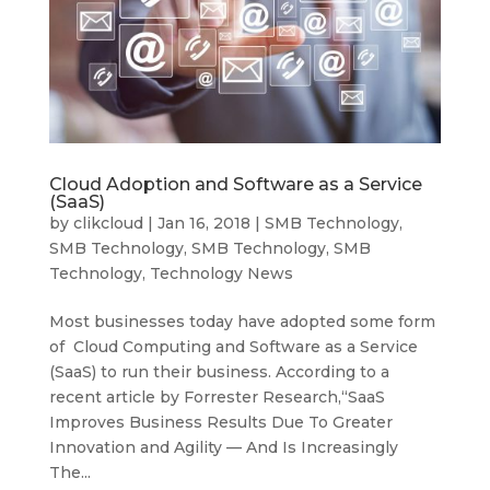
Cloud Adoption and Software as a Service
(SaaS)
by
clikcloud
|
Jan 16, 2018
|
SMB Technology
,
SMB Technology
,
SMB Technology
,
SMB
Technology
,
Technology News
Most businesses today have adopted some form
of Cloud Computing and Software as a Service
(SaaS) to run their business. According to a
recent article by Forrester Research,“SaaS
Improves Business Results Due To Greater
Innovation and Agility — And Is Increasingly
The...