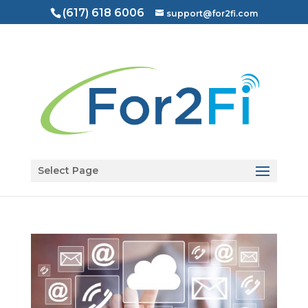
(617) 618 6006
support@for2fi.com
Open toolbar
Select Page