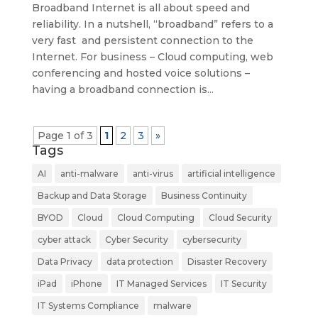
Broadband Internet is all about speed and
reliability. In a nutshell, “broadband” refers to a
very fast and persistent connection to the
Internet. For business – Cloud computing, web
conferencing and hosted voice solutions –
having a broadband connection is...
Page 1 of 3
1
2
3
»
Tags
AI
anti-malware
anti-virus
artificial intelligence
Backup and Data Storage
Business Continuity
BYOD
Cloud
Cloud Computing
Cloud Security
cyber attack
Cyber Security
cybersecurity
Data Privacy
data protection
Disaster Recovery
iPad
iPhone
IT Managed Services
IT Security
IT Systems Compliance
malware