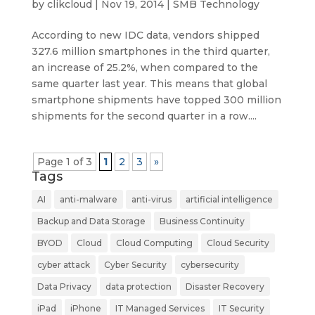
by
clikcloud
|
Nov 19, 2014
|
SMB Technology
According to new IDC data, vendors shipped
327.6 million smartphones in the third quarter,
an increase of 25.2%, when compared to the
same quarter last year. This means that global
smartphone shipments have topped 300 million
shipments for the second quarter in a row....
Page 1 of 3
1
2
3
»
Tags
AI
anti-malware
anti-virus
artificial intelligence
Backup and Data Storage
Business Continuity
BYOD
Cloud
Cloud Computing
Cloud Security
cyber attack
Cyber Security
cybersecurity
Data Privacy
data protection
Disaster Recovery
iPad
iPhone
IT Managed Services
IT Security