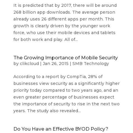
It is predicted that by 2017, there will be around
268 billion app downloads. The average person
already uses 26 different apps per month. This
growth is clearly driven by the younger work
force, who use their mobile devices and tablets
for both work and play. All of...
The Growing Importance of Mobile Security
by
clikcloud
|
Jan 26, 2015
|
SMB Technology
According to a report by CompTia, 28% of
businesses view security as a significantly higher
priority today compared to two years ago, and an
even greater percentage of businesses expect
the importance of security to rise in the next two
years. The study also revealed...
Do You Have an Effective BYOD Policy?