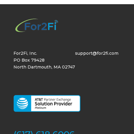
For2Fi, Inc.
support@for2fi.com
PO Box 79428
North Dartmouth, MA 02747