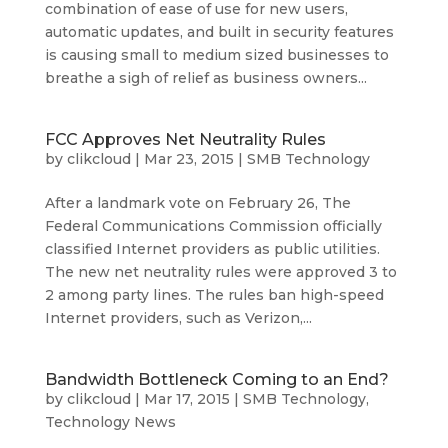
combination of ease of use for new users,
automatic updates, and built in security features
is causing small to medium sized businesses to
breathe a sigh of relief as business owners...
FCC Approves Net Neutrality Rules
by
clikcloud
|
Mar 23, 2015
|
SMB Technology
After a landmark vote on February 26, The
Federal Communications Commission officially
classified Internet providers as public utilities.
The new net neutrality rules were approved 3 to
2 among party lines. The rules ban high-speed
Internet providers, such as Verizon,...
Bandwidth Bottleneck Coming to an End?
by
clikcloud
|
Mar 17, 2015
|
SMB Technology
,
Technology News