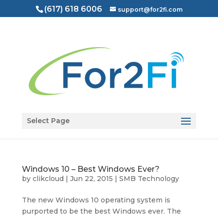
(617) 618 6006
support@for2fi.com
Open toolbar
Select Page
Windows 10 – Best Windows Ever?
by
clikcloud
|
Jun 22, 2015
|
SMB Technology
The new Windows 10 operating system is
purported to be the best Windows ever. The