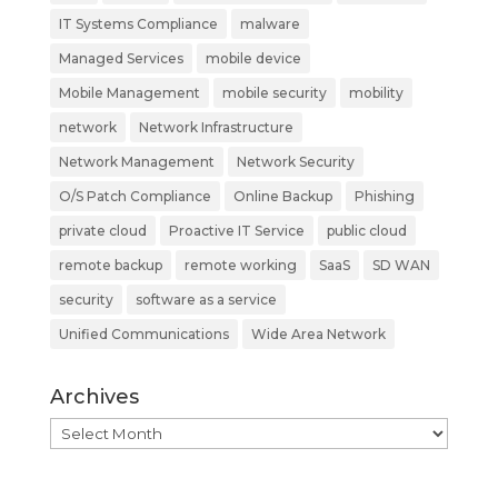
IT Systems Compliance
malware
Managed Services
mobile device
Mobile Management
mobile security
mobility
network
Network Infrastructure
Network Management
Network Security
O/S Patch Compliance
Online Backup
Phishing
private cloud
Proactive IT Service
public cloud
remote backup
remote working
SaaS
SD WAN
security
software as a service
Unified Communications
Wide Area Network
Archives
Archives