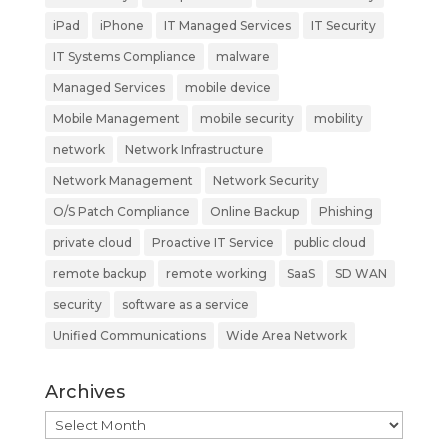
iPad
iPhone
IT Managed Services
IT Security
IT Systems Compliance
malware
Managed Services
mobile device
Mobile Management
mobile security
mobility
network
Network Infrastructure
Network Management
Network Security
O/S Patch Compliance
Online Backup
Phishing
private cloud
Proactive IT Service
public cloud
remote backup
remote working
SaaS
SD WAN
security
software as a service
Unified Communications
Wide Area Network
Archives
Archives