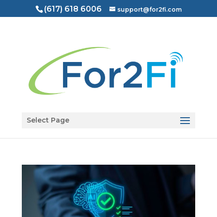
(617) 618 6006
support@for2fi.com
Open toolbar
Select Page