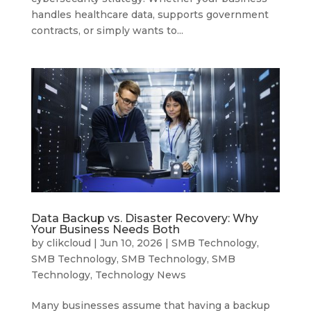
handles healthcare data, supports government
contracts, or simply wants to...
Data Backup vs. Disaster Recovery: Why
Your Business Needs Both
by
clikcloud
|
Jun 10, 2026
|
SMB Technology
,
SMB Technology
,
SMB Technology
,
SMB
Technology
,
Technology News
Many businesses assume that having a backup