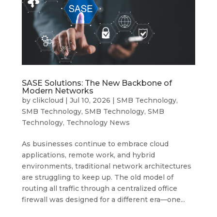
SASE Solutions: The New Backbone of
Modern Networks
by
clikcloud
|
Jul 10, 2026
|
SMB Technology
,
SMB Technology
,
SMB Technology
,
SMB
Technology
,
Technology News
As businesses continue to embrace cloud
applications, remote work, and hybrid
environments, traditional network architectures
are struggling to keep up. The old model of
routing all traffic through a centralized office
firewall was designed for a different era—one...