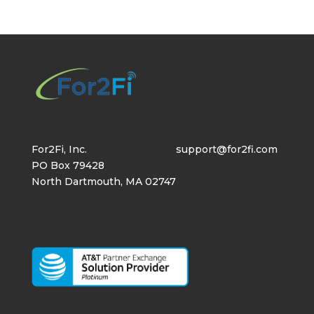
For2Fi, Inc.
support@for2fi.com
PO Box 79428
North Dartmouth, MA 02747