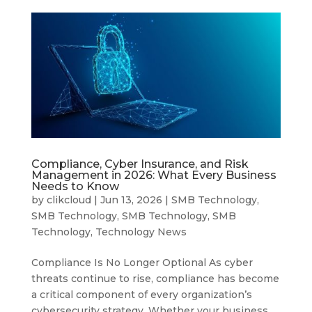
Compliance, Cyber Insurance, and Risk
Management in 2026: What Every Business
Needs to Know
by
clikcloud
|
Jun 13, 2026
|
SMB Technology
,
SMB Technology
,
SMB Technology
,
SMB
Technology
,
Technology News
Compliance Is No Longer Optional As cyber
threats continue to rise, compliance has become
a critical component of every organization’s
cybersecurity strategy. Whether your business