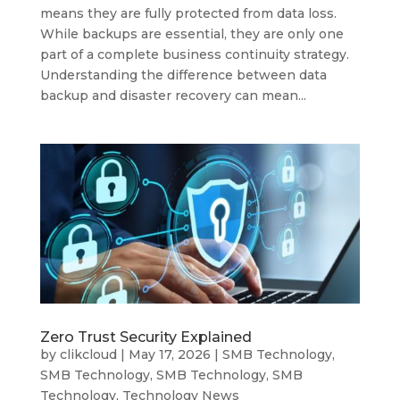
means they are fully protected from data loss.
While backups are essential, they are only one
part of a complete business continuity strategy.
Understanding the difference between data
backup and disaster recovery can mean...
Zero Trust Security Explained
by
clikcloud
|
May 17, 2026
|
SMB Technology
,
SMB Technology
,
SMB Technology
,
SMB
Technology
,
Technology News