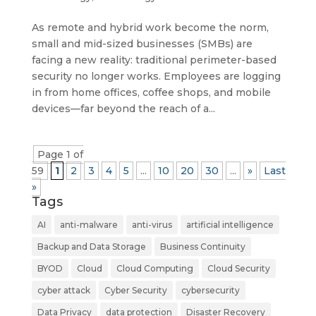
As remote and hybrid work become the norm,
small and mid-sized businesses (SMBs) are
facing a new reality: traditional perimeter-based
security no longer works. Employees are logging
in from home offices, coffee shops, and mobile
devices—far beyond the reach of a...
Page 1 of
59
1
2
3
4
5
...
10
20
30
...
»
Last
»
Tags
AI
anti-malware
anti-virus
artificial intelligence
Backup and Data Storage
Business Continuity
BYOD
Cloud
Cloud Computing
Cloud Security
cyber attack
Cyber Security
cybersecurity
Data Privacy
data protection
Disaster Recovery