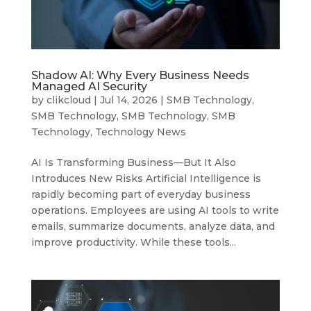
Shadow AI: Why Every Business Needs
Managed AI Security
by
clikcloud
|
Jul 14, 2026
|
SMB Technology
,
SMB Technology
,
SMB Technology
,
SMB
Technology
,
Technology News
AI Is Transforming Business—But It Also
Introduces New Risks Artificial Intelligence is
rapidly becoming part of everyday business
operations. Employees are using AI tools to write
emails, summarize documents, analyze data, and
improve productivity. While these tools...