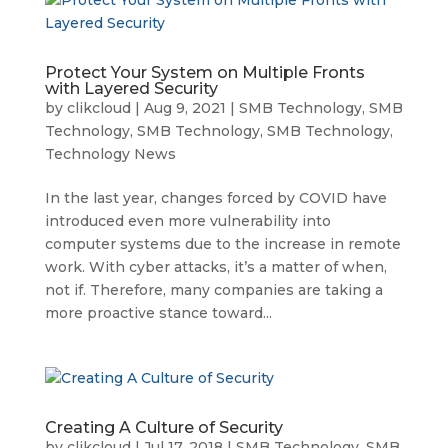
Protect Your System on Multiple Fronts
with Layered Security
by
clikcloud
|
Aug 9, 2021
|
SMB Technology
,
SMB
Technology
,
SMB Technology
,
SMB Technology
,
Technology News
In the last year, changes forced by COVID have
introduced even more vulnerability into
computer systems due to the increase in remote
work. With cyber attacks, it’s a matter of when,
not if. Therefore, many companies are taking a
more proactive stance toward...
Creating A Culture of Security
by
clikcloud
|
Jul 17, 2018
|
SMB Technology
,
SMB