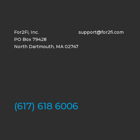
For2Fi, Inc.
support@for2fi.com
PO Box 79428
North Dartmouth, MA 02747
(617) 618 6006