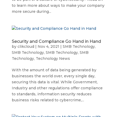
to learn more about ways to make your company
more secure during...
Security and Compliance Go Hand in Hand
by
clikcloud
|
Nov 4, 2021
|
SMB Technology
,
SMB Technology
,
SMB Technology
,
SMB
Technology
,
Technology News
With the amount of data being generated by
businesses the world over, every single day,
securing this data is vital. While Government,
Industry and other regulations offer compliance
to standards, information security reduces
business risks related to cybercrime,...