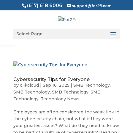
(617) 618 6006
support@for2fi.com
Open toolbar
Select Page
Cybersecurity Tips for Everyone
by
clikcloud
|
Sep 16, 2025
|
SMB Technology
,
SMB Technology
,
SMB Technology
,
SMB
Technology
,
Technology News
Employees are often considered the weak link in
the cybersecurity chain, but what if they were
your greatest asset? What do they need to know
to be part of a culture of cybersecurity? Read on