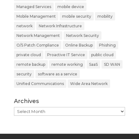
Managed Services
mobile device
Mobile Management
mobile security
mobility
network
Network Infrastructure
Network Management
Network Security
O/S Patch Compliance
Online Backup
Phishing
private cloud
Proactive IT Service
public cloud
remote backup
remote working
SaaS
SD WAN
security
software as a service
Unified Communications
Wide Area Network
Archives
Archives