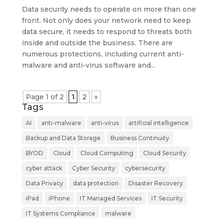
Data security needs to operate on more than one
front. Not only does your network need to keep
data secure, it needs to respond to threats both
inside and outside the business. There are
numerous protections, including current anti-
malware and anti-virus software and...
Page 1 of 2
1
2
»
Tags
AI
anti-malware
anti-virus
artificial intelligence
Backup and Data Storage
Business Continuity
BYOD
Cloud
Cloud Computing
Cloud Security
cyber attack
Cyber Security
cybersecurity
Data Privacy
data protection
Disaster Recovery
iPad
iPhone
IT Managed Services
IT Security
IT Systems Compliance
malware