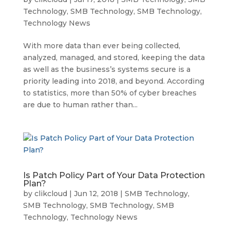
Technology
,
SMB Technology
,
SMB Technology
,
Technology News
With more data than ever being collected,
analyzed, managed, and stored, keeping the data
as well as the business’s systems secure is a
priority leading into 2018, and beyond. According
to statistics, more than 50% of cyber breaches
are due to human rather than...
Is Patch Policy Part of Your Data Protection
Plan?
by
clikcloud
|
Jun 12, 2018
|
SMB Technology
,
SMB Technology
,
SMB Technology
,
SMB
Technology
,
Technology News