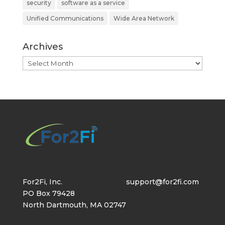
security
software as a service
Unified Communications
Wide Area Network
Archives
Archives
For2Fi, Inc.
support@for2fi.com
PO Box 79428
North Dartmouth, MA 02747