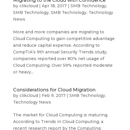
Migrating to the Cloud with Confidence
by
clikcloud
|
Apr 18, 2017
|
SMB Technology
,
SMB Technology
,
SMB Technology
,
Technology
News
More and more companies are migrating to
Cloud Computing to gain competitive advantage
and reduce capital expense. According to
CompTIA’s 9th annual Security Trends study,
companies reported over 80% net usage of
Cloud Computing. Over 59% reported moderate
or heavy...
Considerations for Cloud Migration
by
clikcloud
|
Feb 9, 2017
|
SMB Technology
,
Technology News
The market for Cloud Computing is maturing.
According to Trends in Cloud Computing, a
recent research report by the Computing