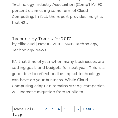
Technology Industry Association (CompTIA), 90
percent claim using some form of Cloud
Computing. In fact, the report provides insights
that 43...
Technology Trends for 2017
by
clikcloud
|
Nov 16, 2016
|
SMB Technology
,
Technology News
It’s that time of year when many businesses are
setting goals and budgets for next year. This is a
good time to reflect on the impact technology
can have on your business. While Cloud
Computing adoption remains strong, companies
will increase migration from Public to...
Page 1 of 6
1
2
3
4
5
...
»
Last »
Tags