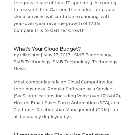
the growth rate of total IT spending. According
to research firm Gartner, the market for public
cloud services will continue expanding, with
year-over-year revenue growth of 17.3%.
Compare this to Gartner Growth...
What’s Your Cloud Budget?
by
clikcloud
|
May 17, 2017
|
SMB Technology
,
SMB Technology
,
SMB Technology
,
Technology
News
Most companies rely on Cloud Computing for
their business. Popular Software as a Service
(SaaS) applications including Voice over IP (VoIP),
Hosted Email, Sales Force Automation (SFA), and
Customer Relationship Management (CRM) can
all be rapidly deployed by a...