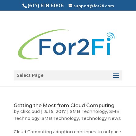
(617) 618 6006
support@for2fi.com
Open toolbar
Select Page
Getting the Most from Cloud Computing
by
clikcloud
|
Jul 5, 2017
|
SMB Technology
,
SMB
Technology
,
SMB Technology
,
Technology News
Cloud Computing adoption continues to outpace