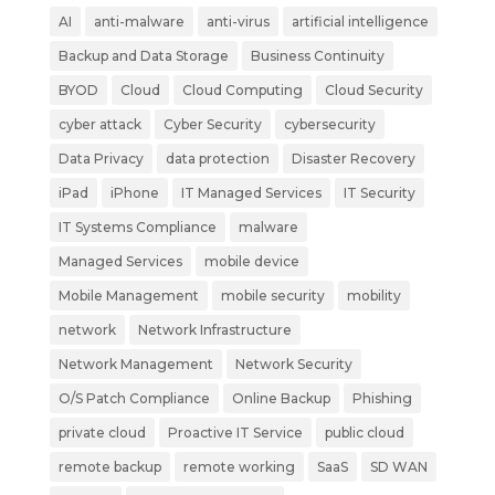
AI
anti-malware
anti-virus
artificial intelligence
Backup and Data Storage
Business Continuity
BYOD
Cloud
Cloud Computing
Cloud Security
cyber attack
Cyber Security
cybersecurity
Data Privacy
data protection
Disaster Recovery
iPad
iPhone
IT Managed Services
IT Security
IT Systems Compliance
malware
Managed Services
mobile device
Mobile Management
mobile security
mobility
network
Network Infrastructure
Network Management
Network Security
O/S Patch Compliance
Online Backup
Phishing
private cloud
Proactive IT Service
public cloud
remote backup
remote working
SaaS
SD WAN