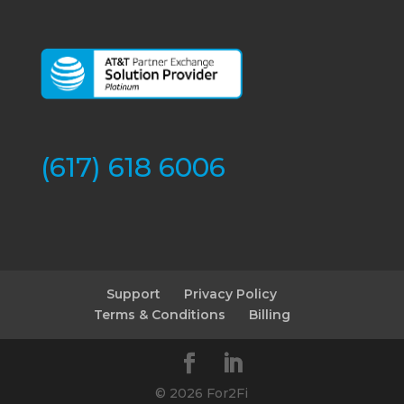
(617) 618 6006
Support
Privacy Policy
Terms & Conditions
Billing
©
2026 For2Fi