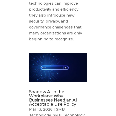
technologies can improve
productivity and efficiency,
they also introduce new
security, privacy, and
governance challenges that
many organizations are only
beginning to recognize.
Shadow AI in the
Workplace: Why
Businesses Need an AI
Acceptable Use Policy
Mar 13, 2026
|
SMB
Technology
,
SMB Technology
,