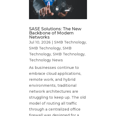
SASE Solutions: The New
Backbone of Modern
Networks
Jul 10, 2026
|
SMB Technology
,
SMB Technology
,
SMB
Technology
,
SMB Technology
,
Technology News
As businesses continue to
embrace cloud applications,
remote work, and hybrid
environments, traditional
network architectures are
struggling to keep up. The old
model of routing all traffic
through a centralized office
firewall was designed for a