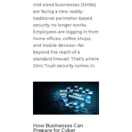
mid-sized businesses (SMBs)
are facing a new reality:
traditional perimeter-based
security no longer works.
Employees are logging in from
home offices, coffee shops,
and mobile devices—far
beyond the reach of a
standard firewall. That’s where
Zero Trust security comes in.
How Businesses Can
Prepare for Cyber