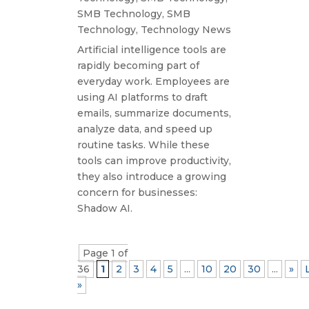
SMB Technology
,
SMB
Technology
,
Technology News
Artificial intelligence tools are
rapidly becoming part of
everyday work. Employees are
using AI platforms to draft
emails, summarize documents,
analyze data, and speed up
routine tasks. While these
tools can improve productivity,
they also introduce a growing
concern for businesses:
Shadow AI.
Page 1 of
36
1
2
3
4
5
...
10
20
30
...
»
»