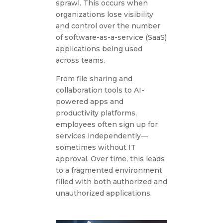
sprawl. This occurs when
organizations lose visibility
and control over the number
of software-as-a-service (SaaS)
applications being used
across teams.
From file sharing and
collaboration tools to AI-
powered apps and
productivity platforms,
employees often sign up for
services independently—
sometimes without IT
approval. Over time, this leads
to a fragmented environment
filled with both authorized and
unauthorized applications.