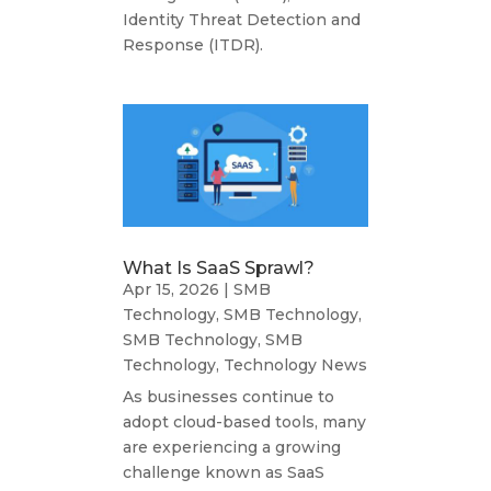
Identity Threat Detection and
Response (ITDR).
What Is SaaS Sprawl?
Apr 15, 2026
|
SMB
Technology
,
SMB Technology
,
SMB Technology
,
SMB
Technology
,
Technology News
As businesses continue to
adopt cloud-based tools, many
are experiencing a growing
challenge known as SaaS