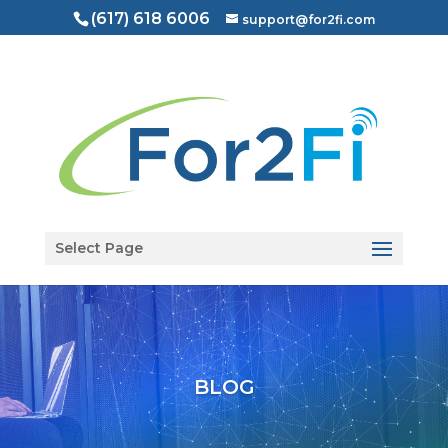
(617) 618 6006
support@for2fi.com
Open toolbar
Select Page
BLOG