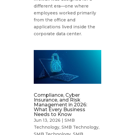
different era—one where
employees worked primarily
from the office and
applications lived inside the
corporate data center.
Compliance, Cyber
Insurance, and Risk
Management in 2026:
What Every Business
Needs to Know
Jun 13, 2026
|
SMB
Technology
,
SMB Technology
,
SMB Technology
,
SMB