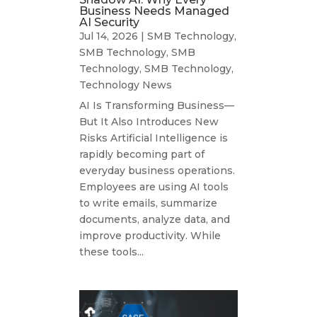
Business Needs Managed
AI Security
Jul 14, 2026
|
SMB Technology
,
SMB Technology
,
SMB
Technology
,
SMB Technology
,
Technology News
AI Is Transforming Business—
But It Also Introduces New
Risks Artificial Intelligence is
rapidly becoming part of
everyday business operations.
Employees are using AI tools
to write emails, summarize
documents, analyze data, and
improve productivity. While
these tools...