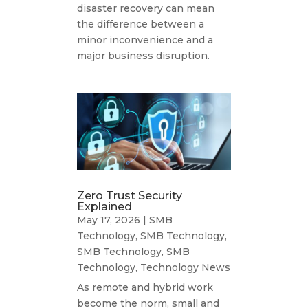
disaster recovery can mean
the difference between a
minor inconvenience and a
major business disruption.
Zero Trust Security
Explained
May 17, 2026
|
SMB
Technology
,
SMB Technology
,
SMB Technology
,
SMB
Technology
,
Technology News
As remote and hybrid work
become the norm, small and