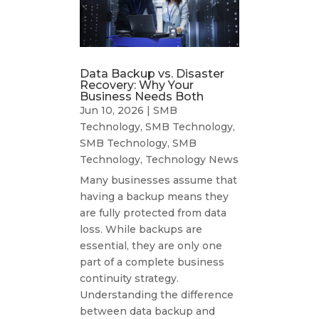
Data Backup vs. Disaster
Recovery: Why Your
Business Needs Both
Jun 10, 2026
|
SMB
Technology
,
SMB Technology
,
SMB Technology
,
SMB
Technology
,
Technology News
Many businesses assume that
having a backup means they
are fully protected from data
loss. While backups are
essential, they are only one
part of a complete business
continuity strategy.
Understanding the difference
between data backup and