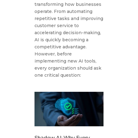
transforming how businesses
operate. From automating
repetitive tasks and improving
customer service to
accelerating decision-making,
AI is quickly becoming a
competitive advantage.
However, before
implementing new AI tools,
every organization should ask
one critical question:
Shadow AI: Why Every