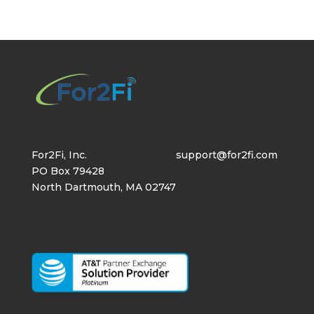
For2Fi, Inc.
support@for2fi.com
PO Box 79428
North Dartmouth, MA 02747