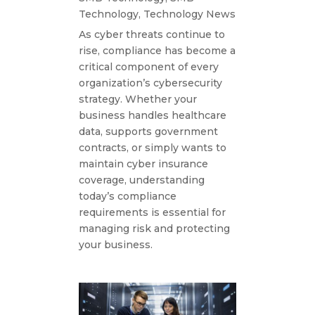
Technology
,
Technology News
As cyber threats continue to
rise, compliance has become a
critical component of every
organization’s cybersecurity
strategy. Whether your
business handles healthcare
data, supports government
contracts, or simply wants to
maintain cyber insurance
coverage, understanding
today’s compliance
requirements is essential for
managing risk and protecting
your business.