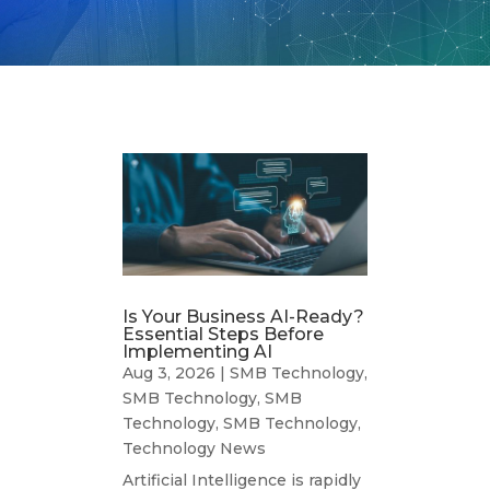
Is Your Business AI-Ready?
Essential Steps Before
Implementing AI
Aug 3, 2026
|
SMB Technology
,
SMB Technology
,
SMB
Technology
,
SMB Technology
,
Technology News
Artificial Intelligence is rapidly