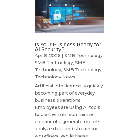
Is Your Business Ready for
AI Security?
Apr 8, 2026
|
SMB Technology
,
SMB Technology
,
SMB
Technology
,
SMB Technology
,
Technology News
Artificial intelligence is quickly
becoming part of everyday
business operations.
Employees are using AI tools
to draft emails, summarize
documents, generate reports,
analyze data, and streamline
workflows. While these