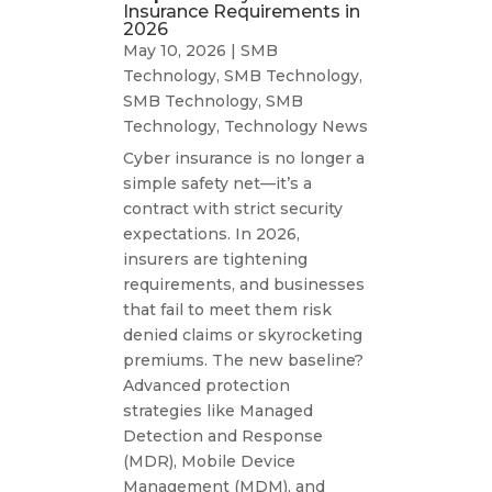
Insurance Requirements in
2026
May 10, 2026
|
SMB
Technology
,
SMB Technology
,
SMB Technology
,
SMB
Technology
,
Technology News
Cyber insurance is no longer a
simple safety net—it’s a
contract with strict security
expectations. In 2026,
insurers are tightening
requirements, and businesses
that fail to meet them risk
denied claims or skyrocketing
premiums. The new baseline?
Advanced protection
strategies like Managed
Detection and Response
(MDR), Mobile Device
Management (MDM), and