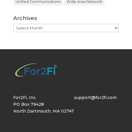
Unified Communications
Wide Area Network
Archives
Archives
For2Fi, Inc.
support@for2fi.com
PO Box 79428
North Dartmouth, MA 02747