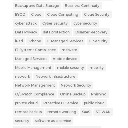
Backup and Data Storage
Business Continuity
BYOD
Cloud
Cloud Computing
Cloud Security
cyber attack
Cyber Security
cybersecurity
Data Privacy
data protection
Disaster Recovery
iPad
iPhone
IT Managed Services
IT Security
IT Systems Compliance
malware
Managed Services
mobile device
Mobile Management
mobile security
mobility
network
Network Infrastructure
Network Management
Network Security
O/S Patch Compliance
Online Backup
Phishing
private cloud
Proactive IT Service
public cloud
remote backup
remote working
SaaS
SD WAN
security
software as a service