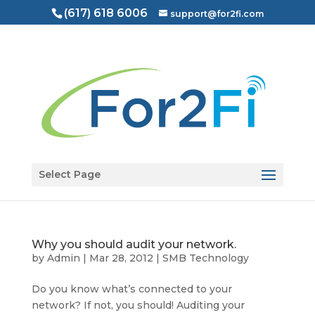
(617) 618 6006
support@for2fi.com
Open toolbar
Select Page
Why you should audit your network.
by
Admin
|
Mar 28, 2012
|
SMB Technology
Do you know what’s connected to your
network? If not, you should! Auditing your