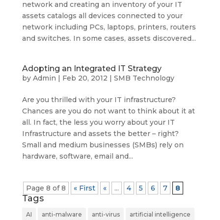
network and creating an inventory of your IT
assets catalogs all devices connected to your
network including PCs, laptops, printers, routers
and switches. In some cases, assets discovered...
Adopting an Integrated IT Strategy
by
Admin
|
Feb 20, 2012
|
SMB Technology
Are you thrilled with your IT infrastructure?
Chances are you do not want to think about it at
all. In fact, the less you worry about your IT
Infrastructure and assets the better – right?
Small and medium businesses (SMBs) rely on
hardware, software, email and...
Page 8 of 8
« First
«
...
4
5
6
7
8
Tags
AI
anti-malware
anti-virus
artificial intelligence