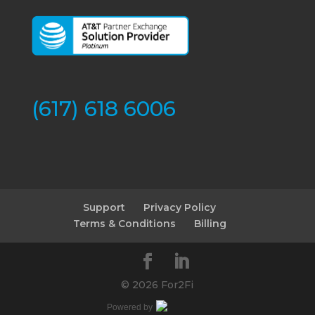
(617) 618 6006
Support
Privacy Policy
Terms & Conditions
Billing
©
2026 For2Fi
Powered by