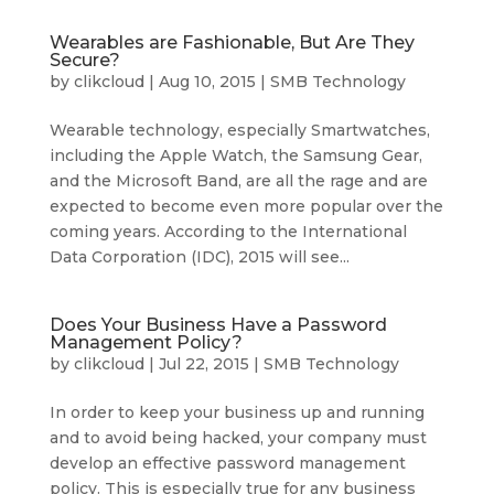
Wearables are Fashionable, But Are They
Secure?
by
clikcloud
|
Aug 10, 2015
|
SMB Technology
Wearable technology, especially Smartwatches,
including the Apple Watch, the Samsung Gear,
and the Microsoft Band, are all the rage and are
expected to become even more popular over the
coming years. According to the International
Data Corporation (IDC), 2015 will see...
Does Your Business Have a Password
Management Policy?
by
clikcloud
|
Jul 22, 2015
|
SMB Technology
In order to keep your business up and running
and to avoid being hacked, your company must
develop an effective password management
policy. This is especially true for any business