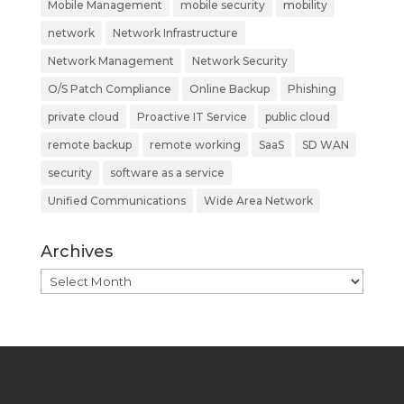
Mobile Management
mobile security
mobility
network
Network Infrastructure
Network Management
Network Security
O/S Patch Compliance
Online Backup
Phishing
private cloud
Proactive IT Service
public cloud
remote backup
remote working
SaaS
SD WAN
security
software as a service
Unified Communications
Wide Area Network
Archives
Archives