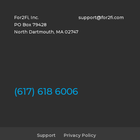
For2Fi, Inc.
support@for2fi.com
PO Box 79428
North Dartmouth, MA 02747
(617) 618 6006
Support
Privacy Policy