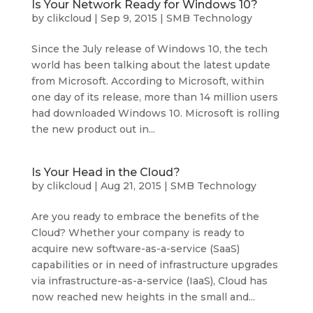
Is Your Network Ready for Windows 10?
by
clikcloud
|
Sep 9, 2015
|
SMB Technology
Since the July release of Windows 10, the tech
world has been talking about the latest update
from Microsoft. According to Microsoft, within
one day of its release, more than 14 million users
had downloaded Windows 10. Microsoft is rolling
the new product out in...
Is Your Head in the Cloud?
by
clikcloud
|
Aug 21, 2015
|
SMB Technology
Are you ready to embrace the benefits of the
Cloud? Whether your company is ready to
acquire new software-as-a-service (SaaS)
capabilities or in need of infrastructure upgrades
via infrastructure-as-a-service (IaaS), Cloud has
now reached new heights in the small and...