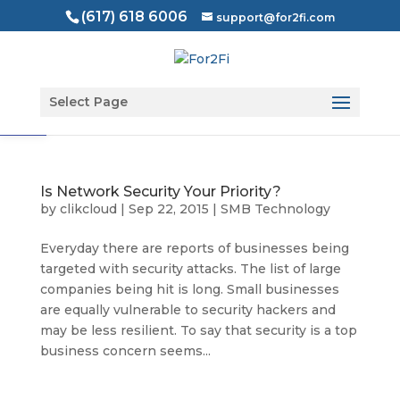
(617) 618 6006
support@for2fi.com
Open toolbar
Select Page
Is Network Security Your Priority?
by
clikcloud
|
Sep 22, 2015
|
SMB Technology
Everyday there are reports of businesses being
targeted with security attacks. The list of large
companies being hit is long. Small businesses
are equally vulnerable to security hackers and
may be less resilient. To say that security is a top
business concern seems...