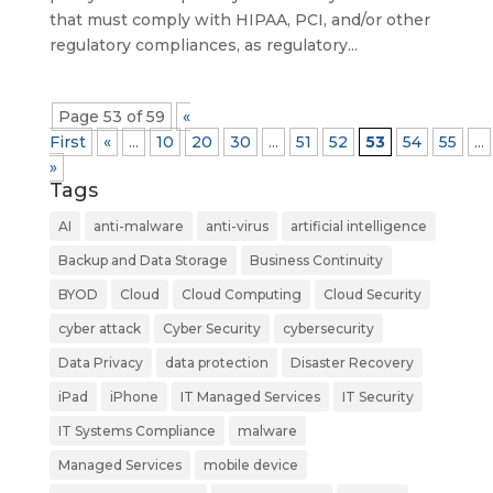
that must comply with HIPAA, PCI, and/or other
regulatory compliances, as regulatory...
Page 53 of 59
«
First
«
...
10
20
30
...
51
52
53
54
55
...
»
Tags
AI
anti-malware
anti-virus
artificial intelligence
Backup and Data Storage
Business Continuity
BYOD
Cloud
Cloud Computing
Cloud Security
cyber attack
Cyber Security
cybersecurity
Data Privacy
data protection
Disaster Recovery
iPad
iPhone
IT Managed Services
IT Security
IT Systems Compliance
malware
Managed Services
mobile device