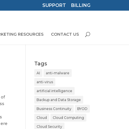
SUPPORT
BILLING
KETING RESOURCES
CONTACT US
Tags
AI
anti-malware
anti-virus
artificial intelligence
 of
Backup and Data Storage
ess
Business Continuity
BYOD
is
Cloud
Cloud Computing
Here
Cloud Security