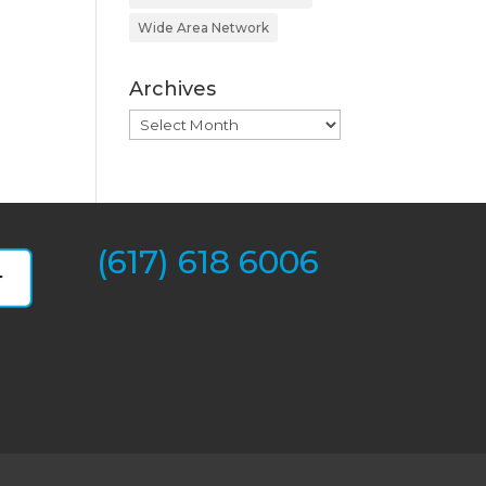
Wide Area Network
Archives
Archives
(617) 618 6006