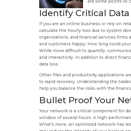
are some points to c
Identify Critical Data
If you are an online business or rely on ret
calculate the hourly loss due to system dow
organizations, and financial services firms
and customers happy. How long could your b
While more difficult to quantify, communic
and interactivity. In addition to direct fin
data loss.
Other files and productivity applications a
to rapid recovery. Understanding the trade
help you balance the risks with the financia
Bullet Proof Your N
Your network is a critical component for 
window of several hours. A high-performan
What’s more, an optimized network has les