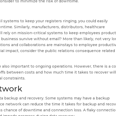
onsider to minimize the risk of downtime.
ail systems to keep your registers ringing, you could easily
ntime. Similarly, manufacturers, distributors, healthcare
 all rely on mission-critical systems to keep employees product
usiness survive without email? More than likely, not very lo
ations and collaborations are mainstays to employee productiv
ancial impact, consider the public relations consequence related
re also important to ongoing operations. However, there is a c
offs between costs and how much time it takes to recover wil
l constraints.
etwork
data backup and recovery. Some systems may have a backup
ce network can reduce the time it takes for backup and recov
s chance of downtime and connection loss. A flaky connecti