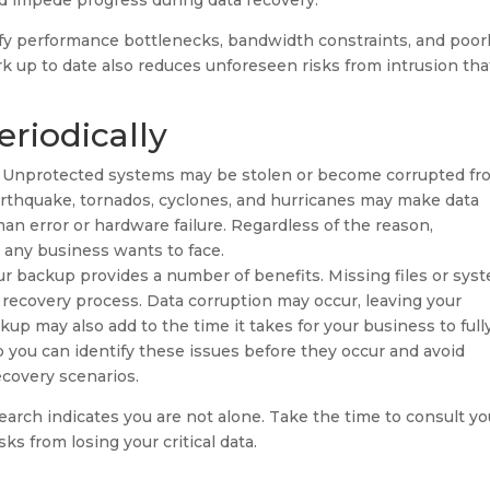
nd impede progress during data recovery.
fy performance bottlenecks, bandwidth constraints, and poor
 up to date also reduces unforeseen risks from intrusion tha
riodically
ons. Unprotected systems may be stolen or become corrupted f
 earthquake, tornados, cyclones, and hurricanes may make data
man error or hardware failure. Regardless of the reason,
g any business wants to face.
our backup provides a number of benefits. Missing files or sys
recovery process. Data corruption may occur, leaving your
up may also add to the time it takes for your business to full
p you can identify these issues before they occur and avoid
ecovery scenarios.
esearch indicates you are not alone. Take the time to consult yo
ks from losing your critical data.