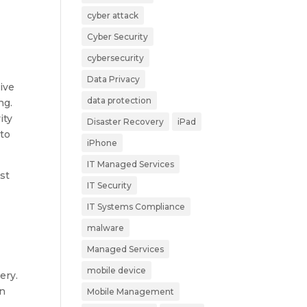
cyber attack
Cyber Security
cybersecurity
Data Privacy
ive
data protection
ng.
ity
Disaster Recovery
iPad
 to
iPhone
IT Managed Services
ost
IT Security
l
IT Systems Compliance
malware
Managed Services
mobile device
ery.
on
Mobile Management