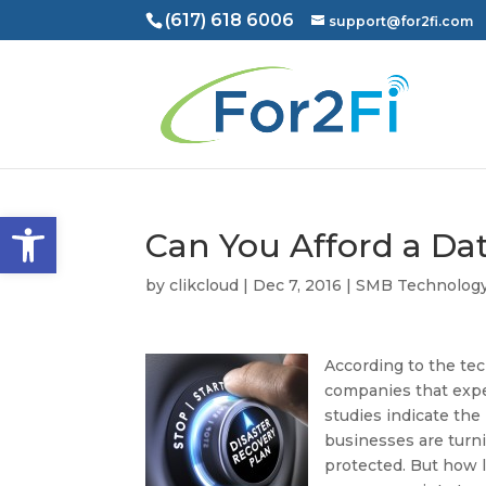
(617) 618 6006
support@for2fi.com
Open toolbar
Can You Afford a Da
by
clikcloud
|
Dec 7, 2016
|
SMB Technolog
According to the tec
companies that expe
studies indicate the
businesses are turni
protected. But how l