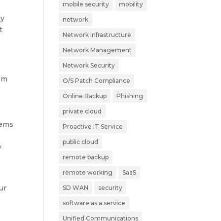
mobile security
mobility
ly
network
t
Network Infrastructure
Network Management
Network Security
rom
O/S Patch Compliance
Online Backup
Phishing
private cloud
tems
Proactive IT Service
public cloud
y
remote backup
remote working
SaaS
ur
SD WAN
security
software as a service
Unified Communications