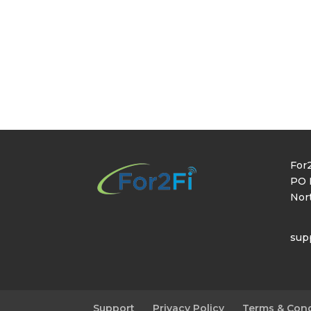
For2
PO 
Nor
sup
Support
Privacy Policy
Terms & Cond