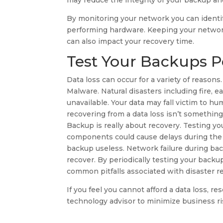
may reduce the integrity of your backup a
By monitoring your network you can identi
performing hardware. Keeping your network
can also impact your recovery time.
Test Your Backups Pe
Data loss can occur for a variety of reas
Malware. Natural disasters including fire,
unavailable. Your data may fall victim to hu
recovering from a data loss isn’t somethin
Backup is really about recovery. Testing y
components could cause delays during the 
backup useless. Network failure during back
recover. By periodically testing your backu
common pitfalls associated with disaster r
If you feel you cannot afford a data loss, r
technology advisor to minimize business ris