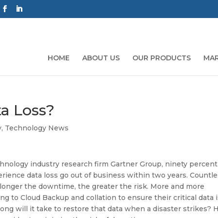
HOME
ABOUT US
OUR PRODUCTS
MAR
ta Loss?
y
,
Technology News
hnology industry research firm Gartner Group, ninety percent
rience data loss go out of business within two years. Countl
 longer the downtime, the greater the risk. More and more
ng to Cloud Backup and collation to ensure their critical data 
ong will it take to restore that data when a disaster strikes? 