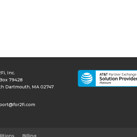
Fi, Inc.
Box 79428
th Dartmouth, MA 02747
port@for2fi.com
itions
Billing