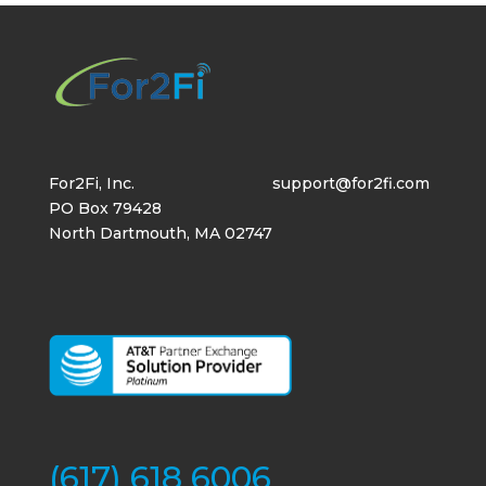
For2Fi, Inc.
support@for2fi.com
PO Box 79428
North Dartmouth, MA 02747
(617) 618 6006