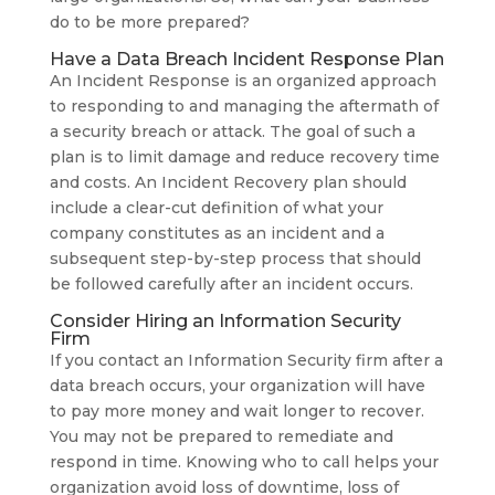
do to be more prepared?
Have a Data Breach Incident Response Plan
An Incident Response is an organized approach
to responding to and managing the aftermath of
a security breach or attack. The goal of such a
plan is to limit damage and reduce recovery time
and costs. An Incident Recovery plan should
include a clear-cut definition of what your
company constitutes as an incident and a
subsequent step-by-step process that should
be followed carefully after an incident occurs.
Consider Hiring an Information Security
Firm
If you contact an Information Security firm after a
data breach occurs, your organization will have
to pay more money and wait longer to recover.
You may not be prepared to remediate and
respond in time. Knowing who to call helps your
organization avoid loss of downtime, loss of