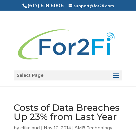
(617) 618 6006
support@for2fi.com
Open toolbar
Select Page
Costs of Data Breaches
Up 23% from Last Year
by
clikcloud
|
Nov 10, 2014
|
SMB Technology