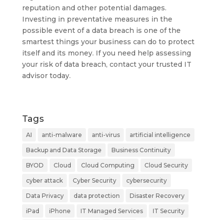
reputation and other potential damages.
Investing in preventative measures in the
possible event of a data breach is one of the
smartest things your business can do to protect
itself and its money. If you need help assessing
your risk of data breach, contact your trusted IT
advisor today.
Tags
AI
anti-malware
anti-virus
artificial intelligence
Backup and Data Storage
Business Continuity
BYOD
Cloud
Cloud Computing
Cloud Security
cyber attack
Cyber Security
cybersecurity
Data Privacy
data protection
Disaster Recovery
iPad
iPhone
IT Managed Services
IT Security