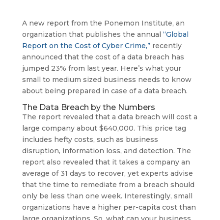
A new report from the Ponemon Institute, an
organization that publishes the annual
“Global
Report on the Cost of Cyber Crime,”
recently
announced that the cost of a data breach has
jumped 23% from last year. Here’s what your
small to medium sized business needs to know
about being prepared in case of a data breach.
The Data Breach by the Numbers
The report revealed that a data breach will cost a
large company about $640,000. This price tag
includes hefty costs, such as business
disruption, information loss, and detection. The
report also revealed that it takes a company an
average of 31 days to recover, yet experts advise
that the time to remediate from a breach should
only be less than one week. Interestingly, small
organizations have a higher per-capita cost than
large organizations. So, what can your business