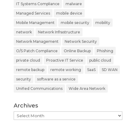
IT Systems Compliance
malware
Managed Services
mobile device
Mobile Management
mobile security
mobility
network
Network Infrastructure
Network Management
Network Security
O/S Patch Compliance
Online Backup
Phishing
private cloud
Proactive IT Service
public cloud
remote backup
remote working
SaaS
SD WAN
security
software as a service
Unified Communications
Wide Area Network
Archives
Archives