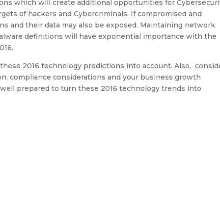
s which will create additional opportunities for Cybersecuri
gets of hackers and Cybercriminals. If compromised and
ons and their data may also be exposed. Maintaining network
malware definitions will have exponential importance with the
016.
 these 2016 technology predictions into account. Also, consid
ion, compliance considerations and your business growth
be well prepared to turn these 2016 technology trends into