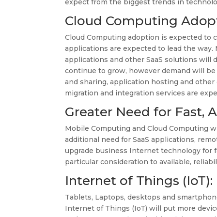
expect from the biggest trends in technolo
Cloud Computing Adopt
Cloud Computing adoption is expected to c
applications are expected to lead the way
applications and other SaaS solutions will d
continue to grow, however demand will be d
and sharing, application hosting and other
migration and integration services are exp
Greater Need for Fast,
Mobile Computing and Cloud Computing will
additional need for SaaS applications, remo
upgrade business Internet technology for 
particular consideration to available, reli
Internet of Things (IoT)
Tablets, Laptops, desktops and smartphon
Internet of Things (IoT) will put more dev