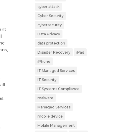
cyber attack
Cyber Security
cybersecurity
ent
Data Privacy
l
ync
data protection
ons,
Disaster Recovery
iPad
iPhone
IT Managed Services
e
IT Security
ill
IT Systems Compliance
es.
malware
Managed Services
mobile device
Mobile Management
,