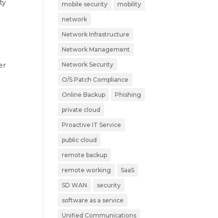
ty
mobile security
mobility
network
Network Infrastructure
Network Management
er
Network Security
O/S Patch Compliance
Online Backup
Phishing
private cloud
Proactive IT Service
public cloud
remote backup
remote working
SaaS
SD WAN
security
software as a service
Unified Communications