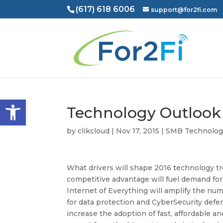
(617) 618 6006
support@for2fi.com
Open toolbar
Technology Outlook 
by
clikcloud
|
Nov 17, 2015
|
SMB Technolog
What drivers will shape 2016 technology t
competitive advantage will fuel demand for
Internet of Everything will amplify the nu
for data protection and CyberSecurity def
increase the adoption of fast, affordable a