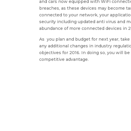
and cars now equipped with WiFi connection
breaches, as these devices may become tar
connected to your network, your applicati
security including updated anti virus and 
abundance of more connected devices in 2
As you plan and budget for next year, take
any additional changes in industry regulat
objectives for 2016. In doing so, you will 
competitive advantage.