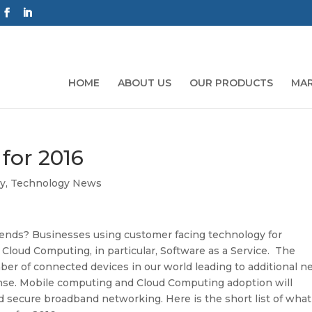
HOME
ABOUT US
OUR PRODUCTS
MAR
for 2016
y
,
Technology News
rends? Businesses using customer facing technology for
 Cloud Computing, in particular, Software as a Service. The
mber of connected devices in our world leading to additional n
ense. Mobile computing and Cloud Computing adoption will
nd secure broadband networking. Here is the short list of what