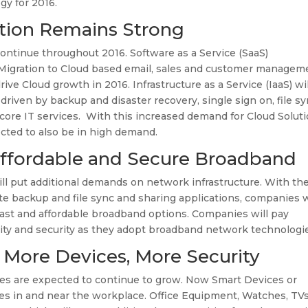
gy for 2016.
ion Remains Strong
ontinue throughout 2016. Software as a Service (SaaS)
. Migration to Cloud based email, sales and customer managem
rive Cloud growth in 2016. Infrastructure as a Service (IaaS) wil
riven by backup and disaster recovery, single sign on, file s
 core IT services. With this increased demand for Cloud Soluti
ected to also be in high demand.
 Affordable and Secure Broadband
 put additional demands on network infrastructure. With th
te backup and file sync and sharing applications, companies w
fast and affordable broadband options. Companies will pay
ability and security as they adopt broadband network technologi
: More Devices, More Security
es are expected to continue to grow. Now Smart Devices or
ices in and near the workplace. Office Equipment, Watches, TVs