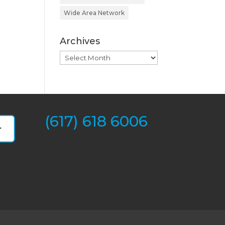
Wide Area Network
Archives
Archives
(617) 618 6006