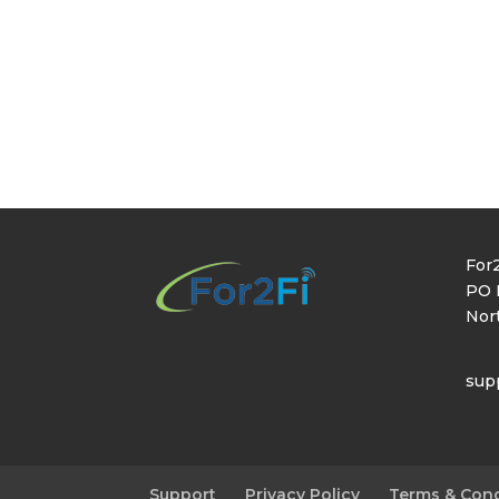
For2
PO 
Nor
sup
Support
Privacy Policy
Terms & Cond