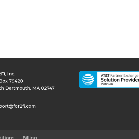
Fi, Inc.
Box 79428
th Dartmouth, MA 02747
port@for2fi.com
itions
Billing