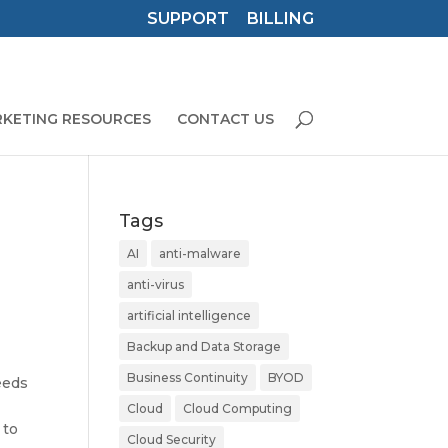
SUPPORT
BILLING
KETING RESOURCES
CONTACT US
Tags
AI
anti-malware
anti-virus
artificial intelligence
Backup and Data Storage
Business Continuity
BYOD
eeds
Cloud
Cloud Computing
 to
Cloud Security