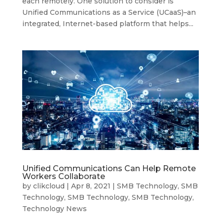
each remotely. One solution to consider is
Unified Communications as a Service (UCaaS)–an
integrated, Internet-based platform that helps...
Unified Communications Can Help Remote
Workers Collaborate
by
clikcloud
|
Apr 8, 2021
|
SMB Technology
,
SMB
Technology
,
SMB Technology
,
SMB Technology
,
Technology News