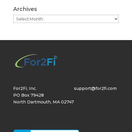
Archives
Archives
For2Fi, Inc.
support@for2fi.com
PO Box 79428
North Dartmouth, MA 02747