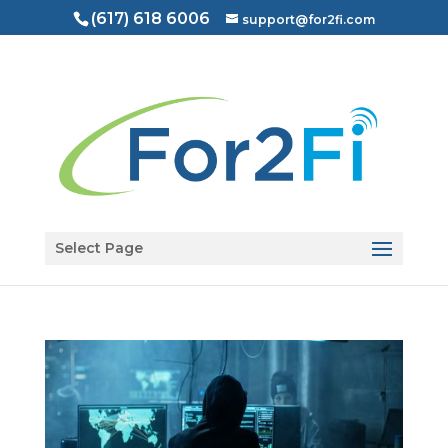
(617) 618 6006
support@for2fi.com
Open toolbar
Select Page