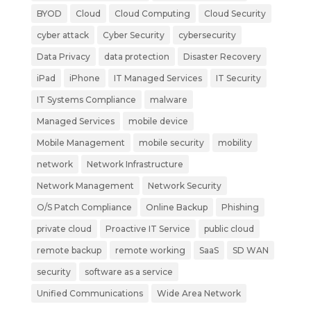
BYOD
Cloud
Cloud Computing
Cloud Security
cyber attack
Cyber Security
cybersecurity
Data Privacy
data protection
Disaster Recovery
iPad
iPhone
IT Managed Services
IT Security
IT Systems Compliance
malware
Managed Services
mobile device
Mobile Management
mobile security
mobility
network
Network Infrastructure
Network Management
Network Security
O/S Patch Compliance
Online Backup
Phishing
private cloud
Proactive IT Service
public cloud
remote backup
remote working
SaaS
SD WAN
security
software as a service
Unified Communications
Wide Area Network