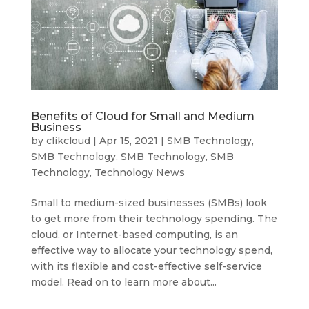
Benefits of Cloud for Small and Medium
Business
by
clikcloud
|
Apr 15, 2021
|
SMB Technology
,
SMB Technology
,
SMB Technology
,
SMB
Technology
,
Technology News
Small to medium-sized businesses (SMBs) look
to get more from their technology spending. The
cloud, or Internet-based computing, is an
effective way to allocate your technology spend,
with its flexible and cost-effective self-service
model. Read on to learn more about...