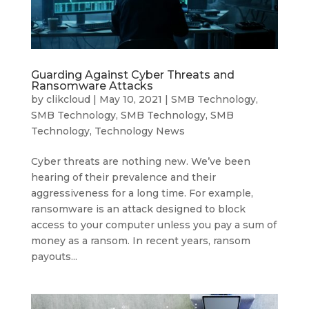
Guarding Against Cyber Threats and
Ransomware Attacks
by
clikcloud
|
May 10, 2021
|
SMB Technology
,
SMB Technology
,
SMB Technology
,
SMB
Technology
,
Technology News
Cyber threats are nothing new. We’ve been
hearing of their prevalence and their
aggressiveness for a long time. For example,
ransomware is an attack designed to block
access to your computer unless you pay a sum of
money as a ransom. In recent years, ransom
payouts...