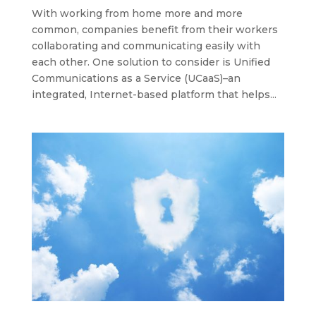
With working from home more and more
common, companies benefit from their workers
collaborating and communicating easily with
each other. One solution to consider is Unified
Communications as a Service (UCaaS)–an
integrated, Internet-based platform that helps...