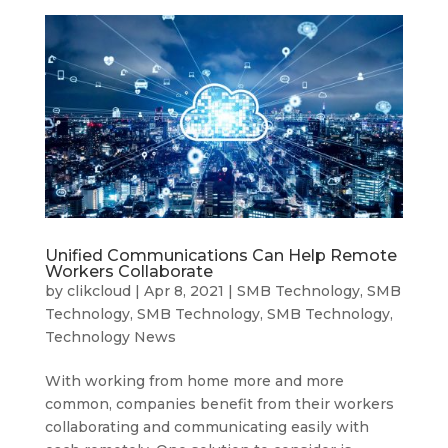
Unified Communications Can Help Remote
Workers Collaborate
by
clikcloud
|
Apr 8, 2021
|
SMB Technology
,
SMB
Technology
,
SMB Technology
,
SMB Technology
,
Technology News
With working from home more and more
common, companies benefit from their workers
collaborating and communicating easily with