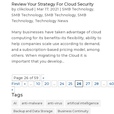
Review Your Strategy For Cloud Security
by
clikcloud
|
Mar 17, 2021
|
SMB Technology
,
SMB Technology
,
SMB Technology
,
SMB
Technology
,
Technology News
Many businesses have taken advantage of cloud
computing for its benefits–its flexibility, ability to
help companies scale use according to demand,
and a subscription-based pricing model, among
others. When migrating to the Cloud it is
important that you develop...
Page 26 of 59
«
First
«
...
10
20
...
24
25
26
27
28
...
40
»
Tags
AI
anti-malware
anti-virus
artificial intelligence
Backup and Data Storage
Business Continuity