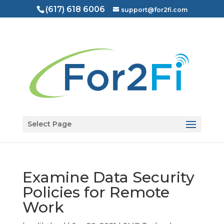
(617) 618 6006
support@for2fi.com
Open toolbar
Select Page
Examine Data Security
Policies for Remote
Work