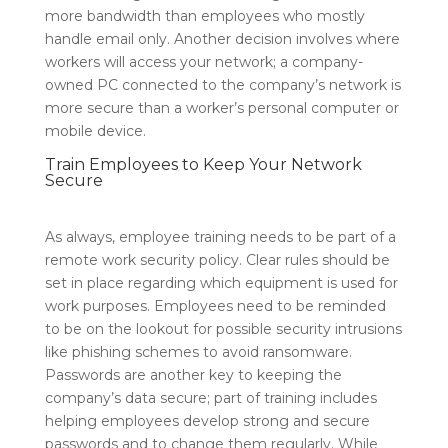
more bandwidth than employees who mostly
handle email only. Another decision involves where
workers will access your network; a company-
owned PC connected to the company’s network is
more secure than a worker’s personal computer or
mobile device.
Train Employees to Keep Your Network
Secure
As always, employee training needs to be part of a
remote work security policy. Clear rules should be
set in place regarding which equipment is used for
work purposes. Employees need to be reminded
to be on the lookout for possible security intrusions
like phishing schemes to avoid ransomware.
Passwords are another key to keeping the
company’s data secure; part of training includes
helping employees develop strong and secure
passwords and to change them regularly. While