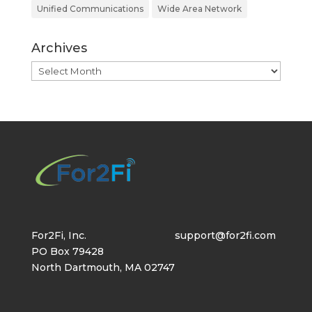
Unified Communications
Wide Area Network
Archives
Archives
For2Fi, Inc.
support@for2fi.com
PO Box 79428
North Dartmouth, MA 02747