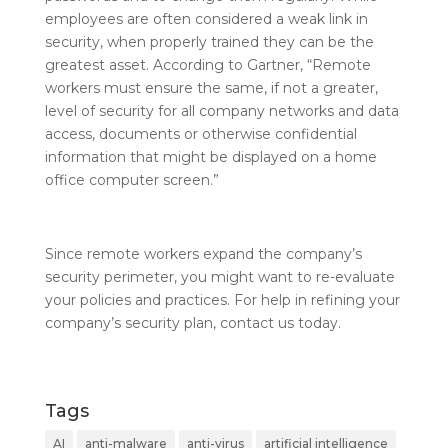
employees are often considered a weak link in
security, when properly trained they can be the
greatest asset. According to Gartner, “Remote
workers must ensure the same, if not a greater,
level of security for all company networks and data
access, documents or otherwise confidential
information that might be displayed on a home
office computer screen.”
Since remote workers expand the company’s
security perimeter, you might want to re-evaluate
your policies and practices. For help in refining your
company’s security plan, contact us today.
Tags
AI
anti-malware
anti-virus
artificial intelligence