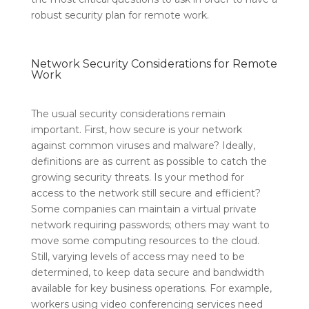
robust security plan for remote work.
Network Security Considerations for Remote
Work
The usual security considerations remain
important. First, how secure is your network
against common viruses and malware? Ideally,
definitions are as current as possible to catch the
growing security threats. Is your method for
access to the network still secure and efficient?
Some companies can maintain a virtual private
network requiring passwords; others may want to
move some computing resources to the cloud.
Still, varying levels of access may need to be
determined, to keep data secure and bandwidth
available for key business operations. For example,
workers using video conferencing services need