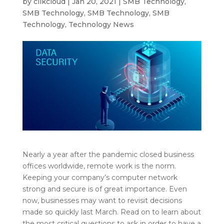
by
clikcloud
|
Jan 20, 2021
|
SMB Technology
,
SMB Technology
,
SMB Technology
,
SMB
Technology
,
Technology News
Nearly a year after the pandemic closed business
offices worldwide, remote work is the norm.
Keeping your company’s computer network
strong and secure is of great importance. Even
now, businesses may want to revisit decisions
made so quickly last March. Read on to learn about
the most critical questions to ask in order to have a