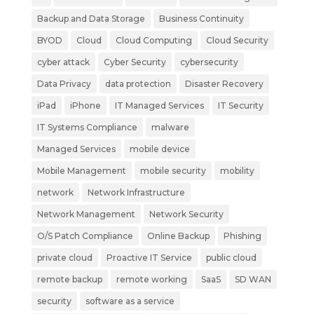
Backup and Data Storage
Business Continuity
BYOD
Cloud
Cloud Computing
Cloud Security
cyber attack
Cyber Security
cybersecurity
Data Privacy
data protection
Disaster Recovery
iPad
iPhone
IT Managed Services
IT Security
IT Systems Compliance
malware
Managed Services
mobile device
Mobile Management
mobile security
mobility
network
Network Infrastructure
Network Management
Network Security
O/S Patch Compliance
Online Backup
Phishing
private cloud
Proactive IT Service
public cloud
remote backup
remote working
SaaS
SD WAN
security
software as a service