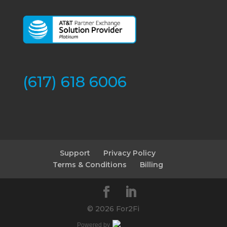
(617) 618 6006
Support
Privacy Policy
Terms & Conditions
Billing
©
2026 For2Fi
Powered by