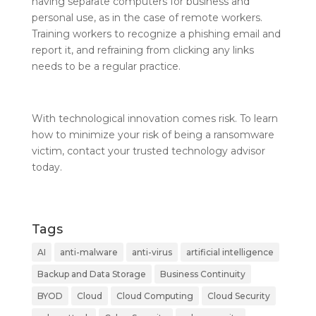
having separate computers for business and
personal use, as in the case of remote workers.
Training workers to recognize a phishing email and
report it, and refraining from clicking any links
needs to be a regular practice.
With technological innovation comes risk. To learn
how to minimize your risk of being a ransomware
victim, contact your trusted technology advisor
today.
Tags
AI
anti-malware
anti-virus
artificial intelligence
Backup and Data Storage
Business Continuity
BYOD
Cloud
Cloud Computing
Cloud Security