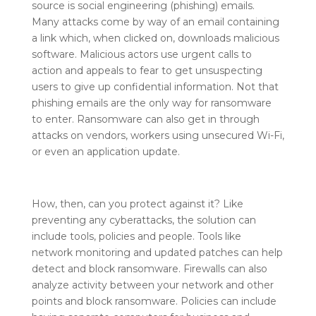
source is social engineering (phishing) emails.
Many attacks come by way of an email containing
a link which, when clicked on, downloads malicious
software. Malicious actors use urgent calls to
action and appeals to fear to get unsuspecting
users to give up confidential information. Not that
phishing emails are the only way for ransomware
to enter. Ransomware can also get in through
attacks on vendors, workers using unsecured Wi-Fi,
or even an application update.
How, then, can you protect against it? Like
preventing any cyberattacks, the solution can
include tools, policies and people. Tools like
network monitoring and updated patches can help
detect and block ransomware. Firewalls can also
analyze activity between your network and other
points and block ransomware. Policies can include