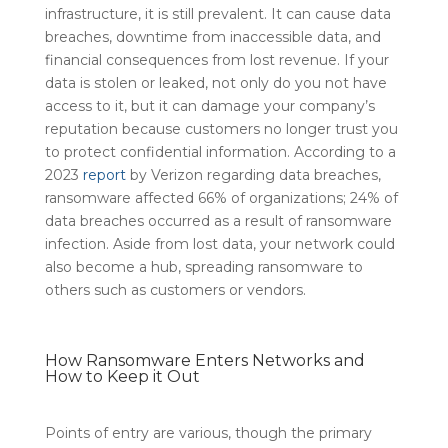
infrastructure, it is still prevalent. It can cause data
breaches, downtime from inaccessible data, and
financial consequences from lost revenue. If your
data is stolen or leaked, not only do you not have
access to it, but it can damage your company’s
reputation because customers no longer trust you
to protect confidential information. According to a
2023
report
by Verizon regarding data breaches,
ransomware affected 66% of organizations; 24% of
data breaches occurred as a result of ransomware
infection. Aside from lost data, your network could
also become a hub, spreading ransomware to
others such as customers or vendors.
How Ransomware Enters Networks and
How to Keep it Out
Points of entry are various, though the primary