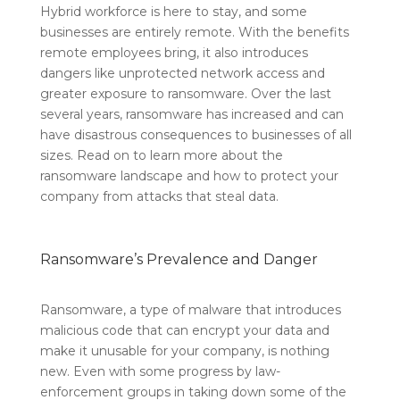
Hybrid workforce is here to stay, and some
businesses are entirely remote. With the benefits
remote employees bring, it also introduces
dangers like unprotected network access and
greater exposure to ransomware. Over the last
several years, ransomware has increased and can
have disastrous consequences to businesses of all
sizes. Read on to learn more about the
ransomware landscape and how to protect your
company from attacks that steal data.
Ransomware’s Prevalence and Danger
Ransomware, a type of malware that introduces
malicious code that can encrypt your data and
make it unusable for your company, is nothing
new. Even with some progress by law-
enforcement groups in taking down some of the