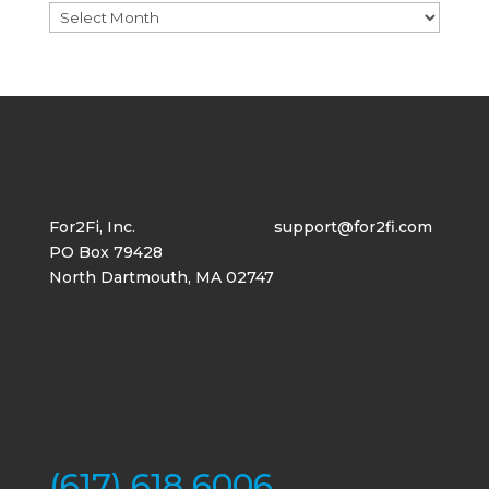
Archives
For2Fi, Inc.
support@for2fi.com
PO Box 79428
North Dartmouth, MA 02747
(617) 618 6006