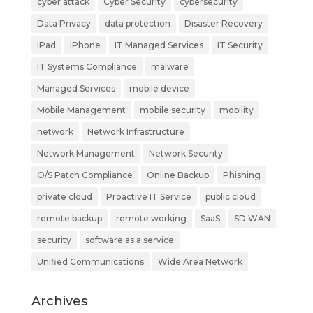
cyber attack
Cyber Security
cybersecurity
Data Privacy
data protection
Disaster Recovery
iPad
iPhone
IT Managed Services
IT Security
IT Systems Compliance
malware
Managed Services
mobile device
Mobile Management
mobile security
mobility
network
Network Infrastructure
Network Management
Network Security
O/S Patch Compliance
Online Backup
Phishing
private cloud
Proactive IT Service
public cloud
remote backup
remote working
SaaS
SD WAN
security
software as a service
Unified Communications
Wide Area Network
Archives