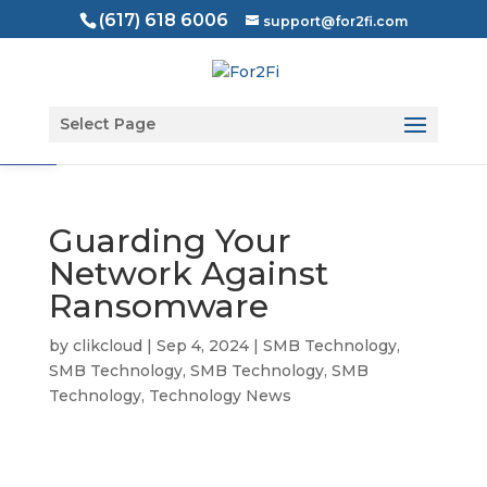
(617) 618 6006
support@for2fi.com
Open toolbar
Select Page
Guarding Your
Network Against
Ransomware
by
clikcloud
|
Sep 4, 2024
|
SMB Technology
,
SMB Technology
,
SMB Technology
,
SMB
Technology
,
Technology News