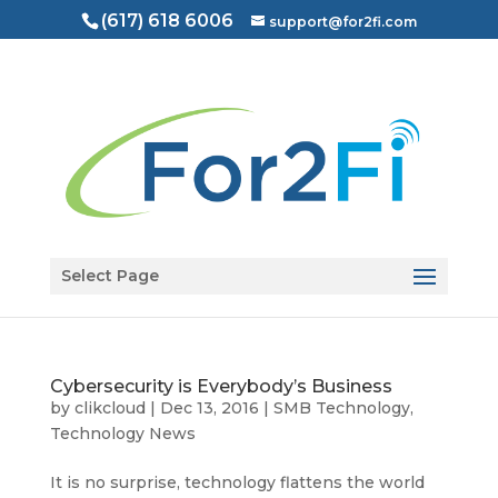
(617) 618 6006
support@for2fi.com
Open toolbar
Select Page
Cybersecurity is Everybody’s Business
by
clikcloud
|
Dec 13, 2016
|
SMB Technology
,
Technology News
It is no surprise, technology flattens the world