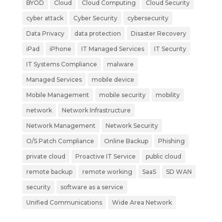
BYOD
Cloud
Cloud Computing
Cloud Security
cyber attack
Cyber Security
cybersecurity
Data Privacy
data protection
Disaster Recovery
iPad
iPhone
IT Managed Services
IT Security
IT Systems Compliance
malware
Managed Services
mobile device
Mobile Management
mobile security
mobility
network
Network Infrastructure
Network Management
Network Security
O/S Patch Compliance
Online Backup
Phishing
private cloud
Proactive IT Service
public cloud
remote backup
remote working
SaaS
SD WAN
security
software as a service
Unified Communications
Wide Area Network