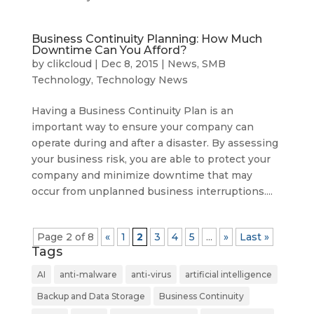
Business Continuity Planning: How Much
Downtime Can You Afford?
by
clikcloud
|
Dec 8, 2015
|
News
,
SMB
Technology
,
Technology News
Having a Business Continuity Plan is an
important way to ensure your company can
operate during and after a disaster. By assessing
your business risk, you are able to protect your
company and minimize downtime that may
occur from unplanned business interruptions....
Page 2 of 8
«
1
2
3
4
5
...
»
Last »
Tags
AI
anti-malware
anti-virus
artificial intelligence
Backup and Data Storage
Business Continuity