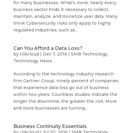
for many businesses. What’s more, nearly every
business sector finds it necessary to collect,
maintain, analyze, and monetize user data. Many
think Cybersecurity risks only apply to highly
regulated industries, such as...
Can You Afford a Data Loss?
by
clikcloud
|
Dec 7, 2016
|
SMB Technology
,
Technology News
According to the technology industry research
firm Gartner Group, ninety percent of companies
that experience data loss go out of business
within two years. Countless studies indicate the
longer the downtime, the greater the risk. More
and more businesses are turning...
Business Continuity Essentials
by
clikcloud
|
Jul 20, 2016
|
SMB Technology
,