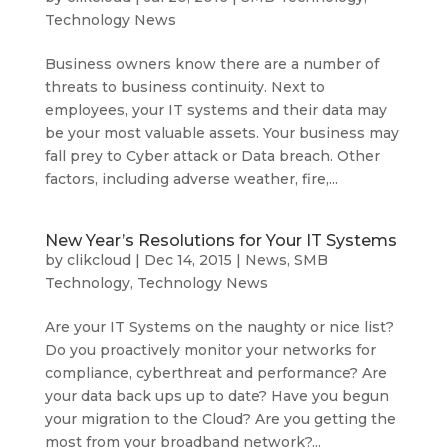
Technology News
Business owners know there are a number of
threats to business continuity. Next to
employees, your IT systems and their data may
be your most valuable assets. Your business may
fall prey to Cyber attack or Data breach. Other
factors, including adverse weather, fire,...
New Year’s Resolutions for Your IT Systems
by
clikcloud
|
Dec 14, 2015
|
News
,
SMB
Technology
,
Technology News
Are your IT Systems on the naughty or nice list?
Do you proactively monitor your networks for
compliance, cyberthreat and performance? Are
your data back ups up to date? Have you begun
your migration to the Cloud? Are you getting the
most from your broadband network?...