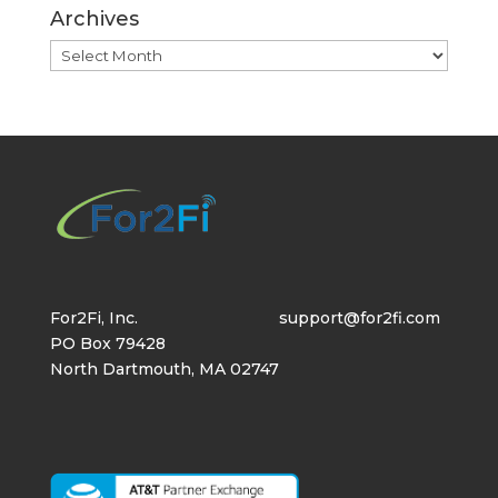
Archives
Archives
For2Fi, Inc.
support@for2fi.com
PO Box 79428
North Dartmouth, MA 02747